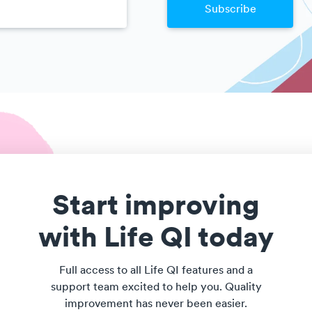
Start improving
with Life QI today
Full access to all Life QI features and a
support team excited to help you. Quality
improvement has never been easier.