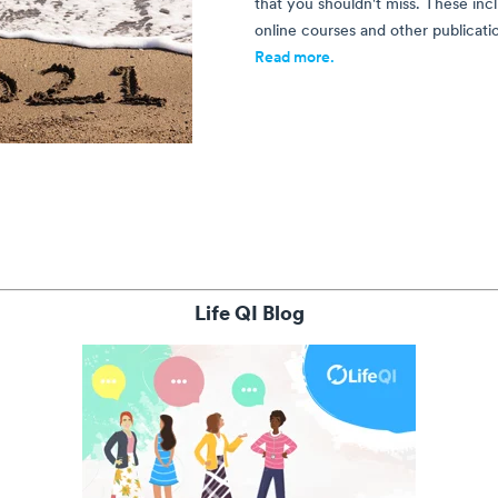
that you shouldn't miss. These incl
online courses and other publicatio
Read more.
Life QI Blog