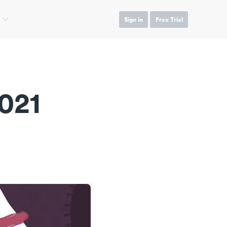
Sign in
Free Trial
021