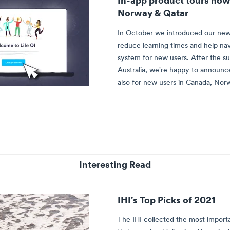
Norway & Qatar
In October we introduced our new
reduce learning times and help na
system for new users. After the s
Australia, we're happy to announce
also for new users in Canada, Nor
Interesting Read
IHI's Top Picks of 2021
The IHI collected the most import