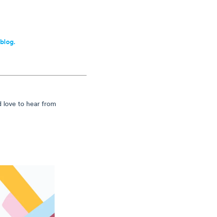
 blog.
d love to hear from