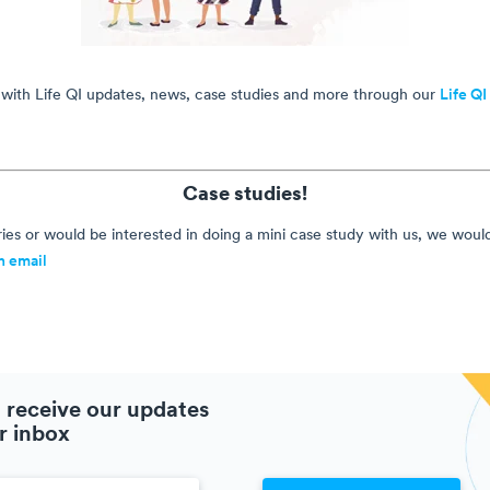
 with Life QI updates, news, case studies and more through our
Life QI
Case studies!
ies or would be interested in doing a mini case study with us, we woul
n email
 receive our updates
r inbox