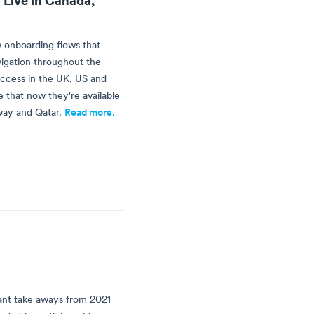
 onboarding flows that
vigation throughout the
uccess in the UK, US and
 that now they're available
way and Qatar.
Read more.
ant take aways from 2021