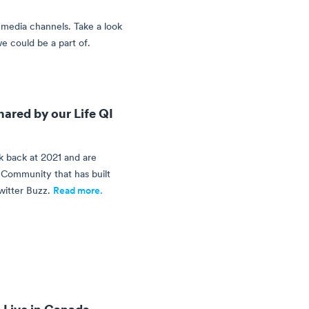
media channels. Take a look
e could be a part of.
ared by our Life QI
 back at 2021 and are
I Community that has built
witter Buzz.
Read more.
 Live in Canada,