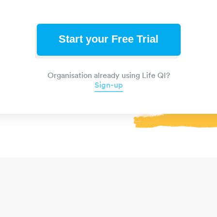
Start your Free Trial
Organisation already using Life QI?
Sign-up