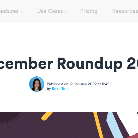
eatures
Use Cases
Pricing
Resources
cember Roundup 2
Published on 12 January 2022 at 11:42
by
Reka Toth