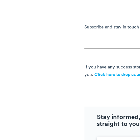
Subscribe and stay in touch
If you have any success stor
you.
Click here to drop us a
Stay informed,
straight to you