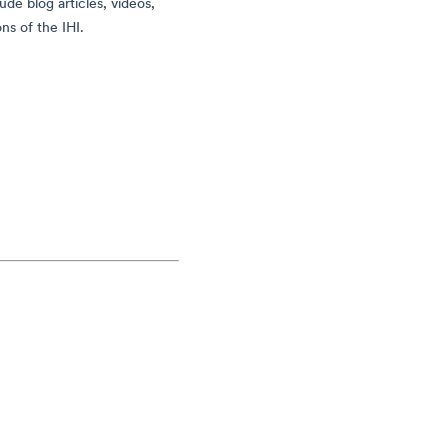
ude blog articles, videos,
ns of the IHI.