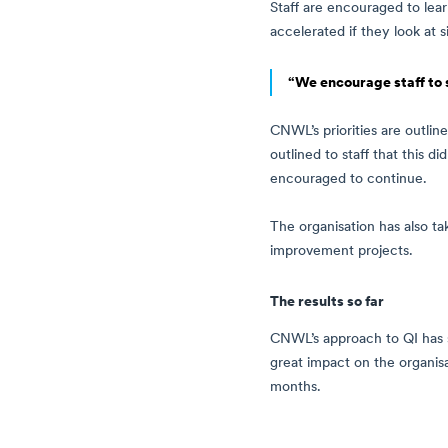
Staff are encouraged to lea
accelerated if they look at 
“We encourage staff to 
CNWL’s priorities are outline
outlined to staff that this 
encouraged to continue.
The organisation has also ta
improvement projects.
The results so far
CNWL’s approach to QI has se
great impact on the organis
months.