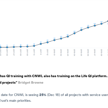
s QI training with CNWL also has training on the Life QI platform. 
I projects”
Bridget Browne
25%
 date for CNWL is seeing
(Dec 18) of all projects with service use
ust’s main priorities.