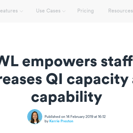
eatures
Use Cases
Pricing
Resources
L empowers staff
reases QI capacity
capability
Published on 14 February 2019 at 16:12
by
Kerrie Preston