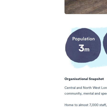
Organisational Snapshot
Central and North West Lond
community, mental and speci
Home to almost 7,000 staff, 