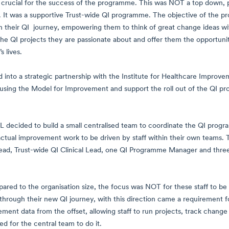
s crucial for the success of the programme. This was NOT a top dow
e. It was a supportive Trust-wide QI programme. The objective of the 
n their QI journey, empowering them to think of great change ideas with
 the QI projects they are passionate about and offer them the opportunity
 lives.
nto a strategic partnership with the Institute for Healthcare Improveme
using the Model for Improvement and support the roll out of the QI p
 decided to build a small centralised team to coordinate the QI progr
actual improvement work to be driven by staff within their own teams. To
d, Trust-wide QI Clinical Lead, one QI Programme Manager and three D
ared to the organisation size, the focus was NOT for these staff to be
 through their new QI journey, with this direction came a requirement f
ment data from the offset, allowing staff to run projects, track change 
ed for the central team to do it.