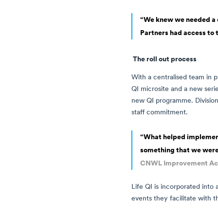
“We knew we needed a di
Partners had access to 
The roll out process
With a centralised team in p
QI microsite and a new seri
new QI programme. Division
staff commitment.
“What helped implementat
something that we were
CNWL Improvement A
Life QI is incorporated into 
events they facilitate with t