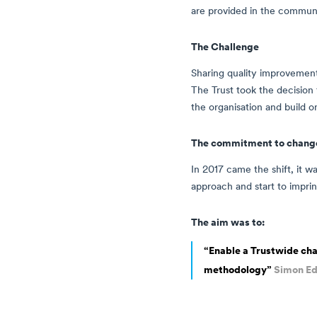
are provided in the communit
The Challenge
Sharing quality improvement
The Trust took the decisio
the organisation and build 
The commitment to chang
In 2017 came the shift, it w
approach and start to imprin
The aim was to:
“Enable a Trustwide cha
methodology”
Simon Ed