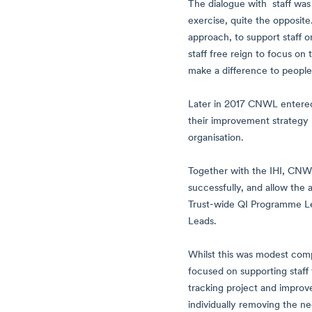
The dialogue with staff wa
exercise, quite the opposit
approach, to support staff o
staff free reign to focus on
make a difference to people’s
Later in 2017 CNWL entered i
their improvement strategy 
organisation.
Together with the IHI, CNWL
successfully, and allow the 
Trust-wide QI Programme Lea
Leads.
Whilst this was modest comp
focused on supporting staff
tracking project and improve
individually removing the ne