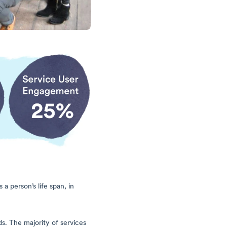
 person’s life span, in
s. The majority of services