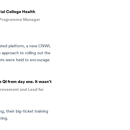
ial College Health
I Programme Manager
trusted platform, a new CNWL
approach to rolling out the
nts were held to encourage
 QI from day one. It wasn’t
mprovement and Lead for
g, their big-ticket training
ning.