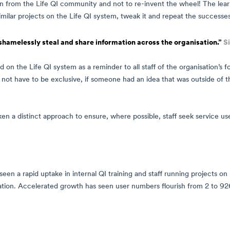
rn from the Life QI community and not to re-invent the wheel! The lea
similar projects on the Life QI system, tweak it and repeat the successes
shamelessly steal and share information across the organisation.”
S
d on the Life QI system as a reminder to all staff of the organisation’s 
did not have to be exclusive, if someone had an idea that was outside of
ken a distinct approach to ensure, where possible, staff seek service us
en a rapid uptake in internal QI training and staff running projects on 
ation. Accelerated growth has seen user numbers flourish from 2 to 926