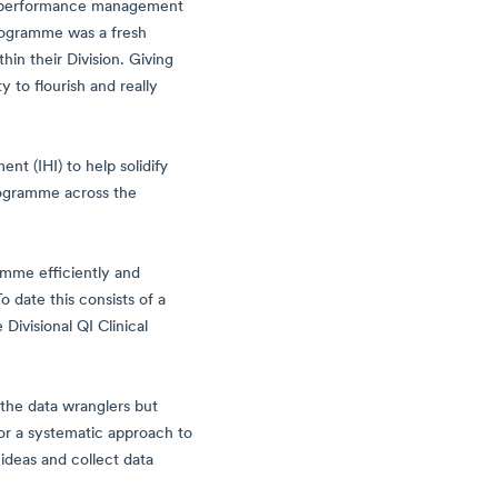
n, performance management
programme was a fresh
in their Division. Giving
 to flourish and really
nt (IHI) to help solidify
rogramme across the
amme efficiently and
 date this consists of a
ivisional QI Clinical
 the data wranglers but
or a systematic approach to
ideas and collect data