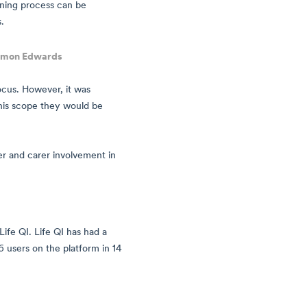
rning process can be
.
imon Edwards
focus. However, it was
 this scope they would be
er and carer involvement in
Life QI. Life QI has had a
 users on the platform in 14