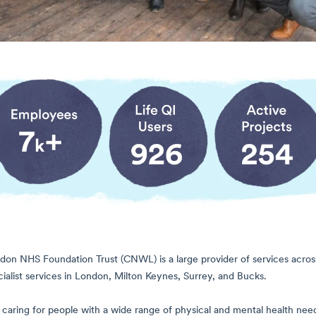
on NHS Foundation Trust (CNWL) is a large provider of services across a
alist services in London, Milton Keynes, Surrey, and Bucks.
caring for people with a wide range of physical and mental health need