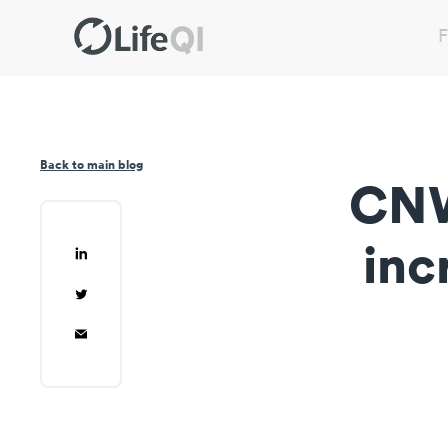
F
Back to main blog
CNW
inc