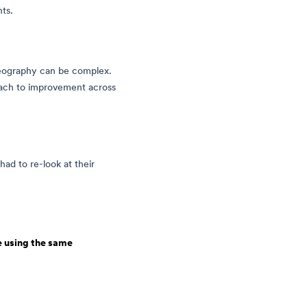
nts.
geography can be complex.
oach to improvement across
had to re-look at their
e using the same