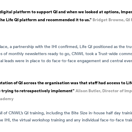
gital platform to support QI and when we looked at options, Imper
the Life QI platform and recommended it to us.”
Bridget Browne, Q
lace, a partnership with the IHI confirmed, Life QI positioned as the 
es of monthly newsletters ready to go, CNWL took a Trust-wide comms 
al leads were in place to do face-to-face engagement and central eve
ion of QI across the organisation was that staff had access to Life
 trying to retrospectively implement”
Alison Butler, Director of I
cademy
all of CNWL’s QI training, including the Bite Size in-house half day trainin
he IHI, the virtual workshop training and any individual face-to-face trai