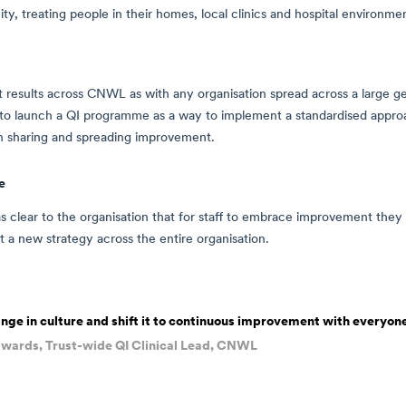
y, treating people in their homes, local clinics and hospital environme
 results across CNWL as with any organisation spread across a large 
n to launch a QI programme as a way to implement a standardised appr
on sharing and spreading improvement.
e
as clear to the organisation that for staff to embrace improvement they 
t a new strategy across the entire organisation.
nge in culture and shift it to continuous improvement with everyon
wards, Trust-wide QI Clinical Lead, CNWL