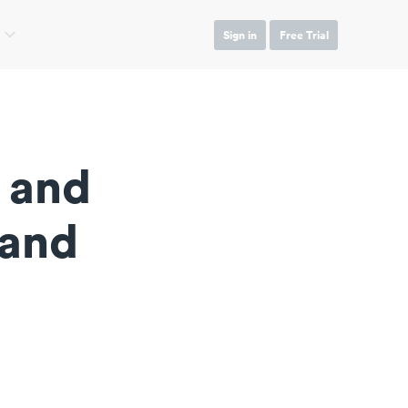
Sign in
Free Trial
 and
 and