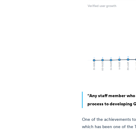
“Any staff member who ha
process to developing Q
One of the achievements to
which has been one of the Tr