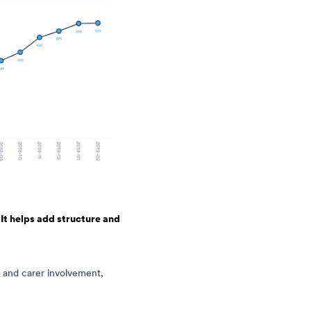
It helps add structure and
r and carer involvement,