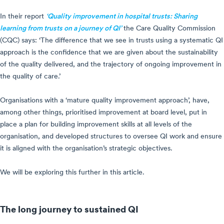
In their report
‘Quality improvement in hospital trusts: Sharing
learning from trusts on a journey of QI’
the Care Quality Commission
(CQC) says: ‘The difference that we see in trusts using a systematic QI
approach is the confidence that we are given about the sustainability
of the quality delivered, and the trajectory of ongoing improvement in
the quality of care.’
Organisations with a ‘mature quality improvement approach’, have,
among other things, prioritised improvement at board level, put in
place a plan for building improvement skills at all levels of the
organisation, and developed structures to oversee QI work and ensure
it is aligned with the organisation’s strategic objectives.
We will be exploring this further in this article.
The long journey to sustained QI