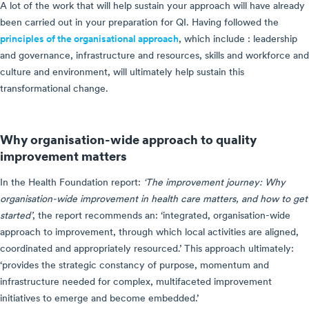
A lot of the work that will help sustain your approach will have already
been carried out in your preparation for QI. Having followed the
principles of the organisational approach
, which include : leadership
and governance, infrastructure and resources, skills and workforce and
culture and environment, will ultimately help sustain this
transformational change.
Why organisation-wide approach to quality
improvement matters
In the Health Foundation report:
‘The improvement journey: Why
organisation-wide improvement in health care matters, and how to get
started’
, the report recommends an: ‘integrated, organisation-wide
approach to improvement, through which local activities are aligned,
coordinated and appropriately resourced.’ This approach ultimately:
‘provides the strategic constancy of purpose, momentum and
infrastructure needed for complex, multifaceted improvement
initiatives to emerge and become embedded.’