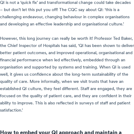
QI is not a ‘quick fix’ and transformational change could take decades
– but don’t let this put you off! The CQC say about QI: ‘this is a
challenging endeavour, changing behaviour in complex organisations
and developing an effective leadership and organisational culture.’
However, this long journey can really be worth it! Professor Ted Baker,
the Chief Inspector of Hospitals has said, ‘QI has been shown to deliver
better patient outcomes, and improved operational, organisational and
financial performance when led effectively, embedded through an
organisation and supported by systems and training. When QI is used
well, it gives us confidence about the long-term sustainability of the
quality of care. More informally, when we visit trusts that have an
established QI culture, they feel different. Staff are engaged, they are
focused on the quality of patient care, and they are confident in their
ability to improve. This is also reflected in surveys of staff and patient
satisfaction.’
How to embed your QI approach and maintain a