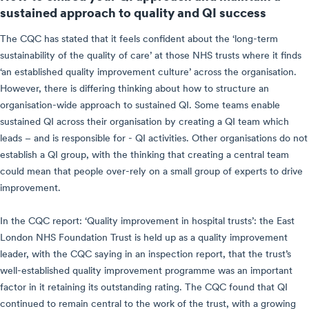
sustained approach to quality and QI success
The CQC has stated that it feels confident about the ‘long-term
sustainability of the quality of care’ at those NHS trusts where it finds
‘an established quality improvement culture’ across the organisation.
However, there is differing thinking about how to structure an
organisation-wide approach to sustained QI. Some teams enable
sustained QI across their organisation by creating a QI team which
leads – and is responsible for - QI activities. Other organisations do not
establish a QI group, with the thinking that creating a central team
could mean that people over-rely on a small group of experts to drive
improvement.
In the CQC report: ‘Quality improvement in hospital trusts’: the East
London NHS Foundation Trust is held up as a quality improvement
leader, with the CQC saying in an inspection report, that the trust’s
well-established quality improvement programme was an important
factor in it retaining its outstanding rating. The CQC found that QI
continued to remain central to the work of the trust, with a growing