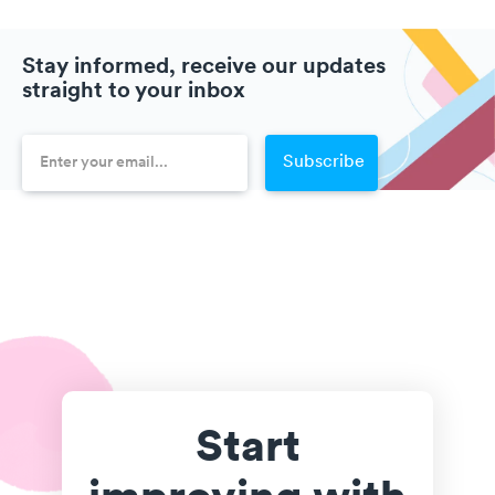
Stay informed, receive our updates
straight to your inbox
Start
improving with