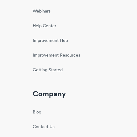
Webinars
Help Center
Improvement Hub
Improvement Resources
Getting Started
Company
Blog
Contact Us