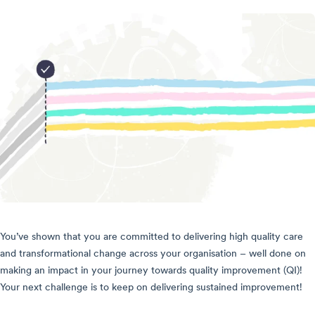
You’ve shown that you are committed to delivering high quality care
and transformational change across your organisation – well done on
making an impact in your journey towards quality improvement (QI)!
Your next challenge is to keep on delivering sustained improvement!