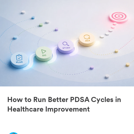
How to Run Better PDSA Cycles in
Healthcare Improvement