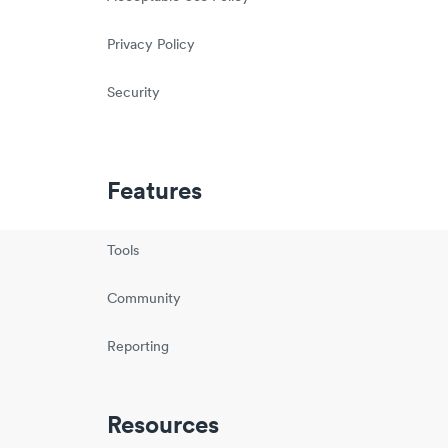
Privacy Policy
Security
Features
Tools
Community
Reporting
Resources