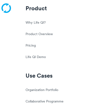
Product
Why Life QI?
Product Overview
Pricing
Life QI Demo
Use Cases
Organization Portfolio
Collaborative Programme