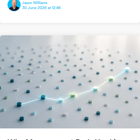
Jason Williams
30 June 2026 at 12:46