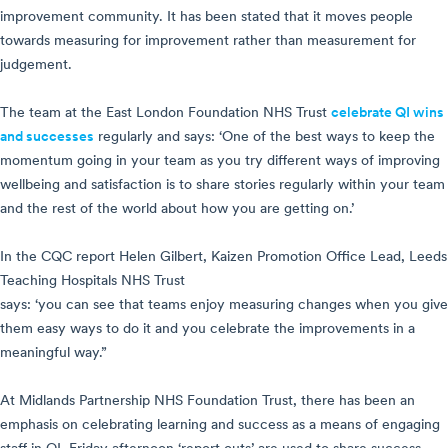
improvement community. It has been stated that it moves people
towards measuring for improvement rather than measurement for
judgement.
The team at the East London Foundation NHS Trust
celebrate QI wins
and successes
regularly and says: ‘One of the best ways to keep the
momentum going in your team as you try different ways of improving
wellbeing and satisfaction is to share stories regularly within your team
and the rest of the world about how you are getting on.’
In the CQC report Helen Gilbert, Kaizen Promotion Office Lead, Leeds
Teaching Hospitals NHS Trust
says: ‘you can see that teams enjoy measuring changes when you give
them easy ways to do it and you celebrate the improvements in a
meaningful way.”
At Midlands Partnership NHS Foundation Trust, there has been an
emphasis on celebrating learning and success as a means of engaging