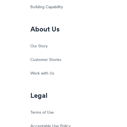
Building Capability
About Us
Our Story
Customer Stories
Work with Us
Legal
Terms of Use
Acceptable Use Policy