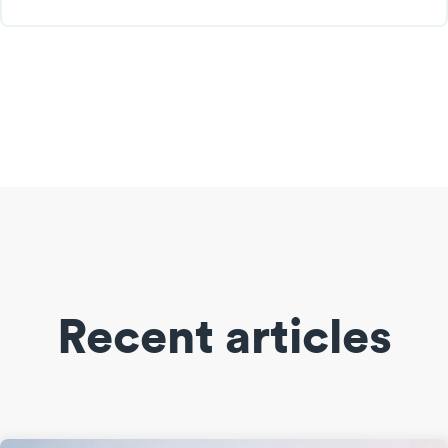
Recent articles