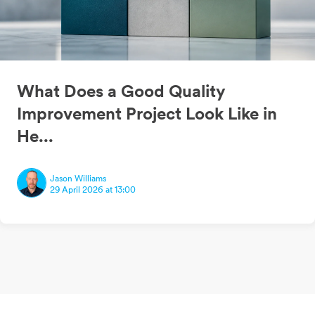
What Does a Good Quality
Improvement Project Look Like in
He...
Jason Williams
29 April 2026 at 13:00