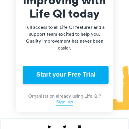
Life QI today
Full access to all Life QI features and a
support team excited to help you.
Quality improvement has never been
easier.
Start your Free Trial
Organisation already using Life QI?
Sign-up