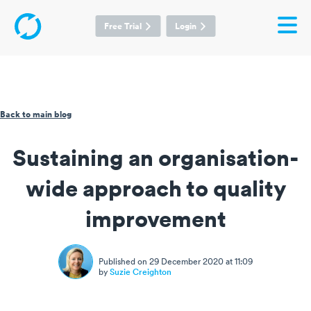
Free Trial
Login
Back to main blog
Sustaining an organisation-
wide approach to quality
improvement
Published on 29 December 2020 at 11:09
by
Suzie Creighton