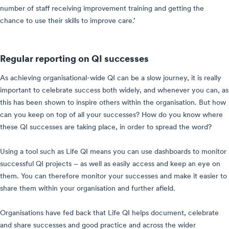
number of staff receiving improvement training and getting the
chance to use their skills to improve care.’
Regular reporting on QI successes
As achieving organisational-wide QI can be a slow journey, it is really
important to celebrate success both widely, and whenever you can, as
this has been shown to inspire others within the organisation. But how
can you keep on top of all your successes? How do you know where
these QI successes are taking place, in order to spread the word?
Using a tool such as Life QI means you can use dashboards to monitor
successful QI projects – as well as easily access and keep an eye on
them. You can therefore monitor your successes and make it easier to
share them within your organisation and further afield.
Organisations have fed back that Life QI helps document, celebrate
and share successes and good practice and across the wider