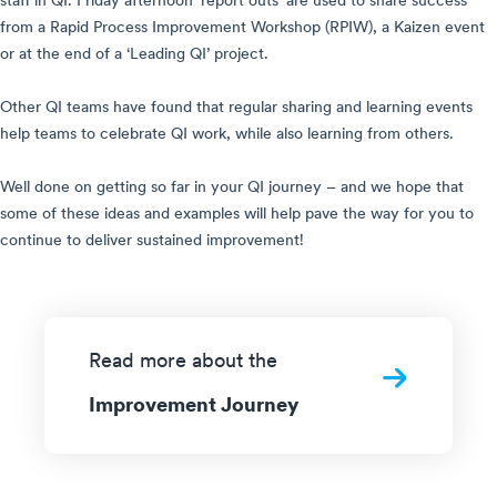
staff in QI. Friday afternoon ‘report outs’ are used to share success
from a Rapid Process Improvement Workshop (RPIW), a Kaizen event
or at the end of a ‘Leading QI’ project.
Other QI teams have found that regular sharing and learning events
help teams to celebrate QI work, while also learning from others.
Well done on getting so far in your QI journey – and we hope that
some of these ideas and examples will help pave the way for you to
continue to deliver sustained improvement!
Read more about the
Improvement Journey