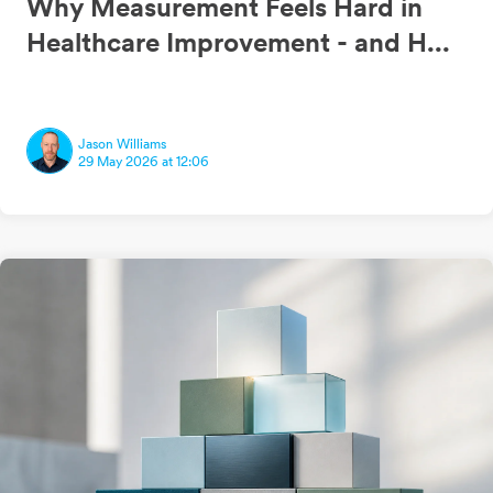
Why Measurement Feels Hard in
Healthcare Improvement - and H...
Jason Williams
29 May 2026 at 12:06