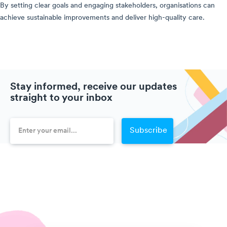
By setting clear goals and engaging stakeholders, organisations can
achieve sustainable improvements and deliver high-quality care.
Stay informed, receive our updates
straight to your inbox