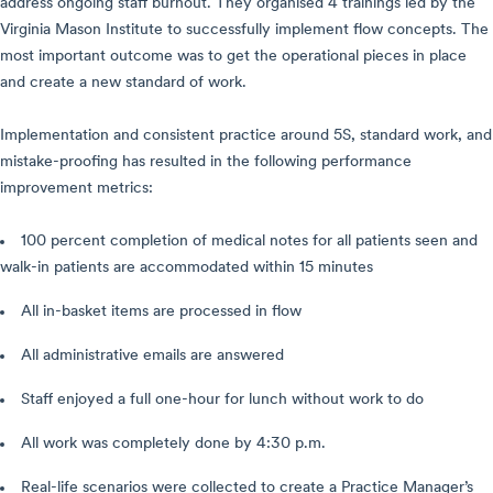
address ongoing staff burnout. They organised 4 trainings led by the
Virginia Mason Institute to successfully implement flow concepts. The
most important outcome was to get the operational pieces in place
and create a new standard of work.
Implementation and consistent practice around 5S, standard work, and
mistake-proofing has resulted in the following performance
improvement metrics:
100 percent completion of medical notes for all patients seen and
walk-in patients are accommodated within 15 minutes
All in-basket items are processed in flow
All administrative emails are answered
Staff enjoyed a full one-hour for lunch without work to do
All work was completely done by 4:30 p.m.
Real-life scenarios were collected to create a Practice Manager’s