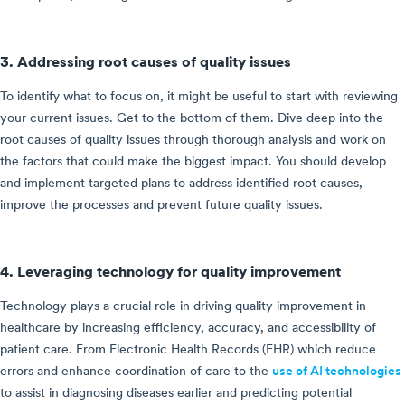
3. Addressing root causes of quality issues
To identify what to focus on, it might be useful to start with reviewing
your current issues. Get to the bottom of them. Dive deep into the
root causes of quality issues through thorough analysis and work on
the factors that could make the biggest impact. You should develop
and implement targeted plans to address identified root causes,
improve the processes and prevent future quality issues.
4. Leveraging technology for quality improvement
Technology plays a crucial role in driving quality improvement in
healthcare by increasing efficiency, accuracy, and accessibility of
patient care. From Electronic Health Records (EHR) which reduce
errors and enhance coordination of care to the
use of AI technologies
to assist in diagnosing diseases earlier and predicting potential