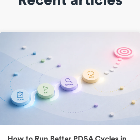
How to Run Better PDSA Cycles in