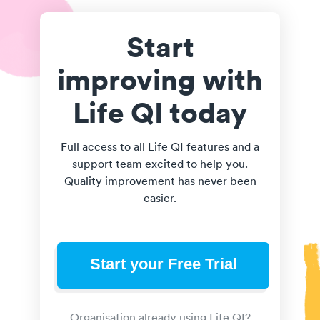
Start
improving with
Life QI today
Full access to all Life QI features and a
support team excited to help you.
Quality improvement has never been
easier.
Start your Free Trial
Organisation already using Life QI?