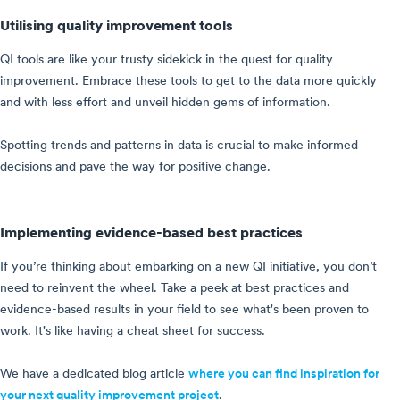
Utilising quality improvement tools
QI tools are like your trusty sidekick in the quest for quality
improvement. Embrace these tools to get to the data more quickly
and with less effort and unveil hidden gems of information.
Spotting trends and patterns in data is crucial to make informed
decisions and pave the way for positive change.
Implementing evidence-based best practices
If you’re thinking about embarking on a new QI initiative, you don’t
need to reinvent the wheel. Take a peek at best practices and
evidence-based results in your field to see what's been proven to
work. It's like having a cheat sheet for success.
We have a dedicated blog article
where you can find inspiration for
your next quality improvement project
.