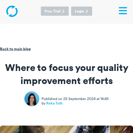
Free Trial
Login
Back to main blog
Where to focus your quality
improvement efforts
Published on 25 September 2024 at 14:45
by
Reka Toth