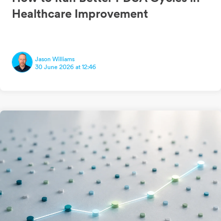
Healthcare Improvement
Jason Williams
30 June 2026 at 12:46