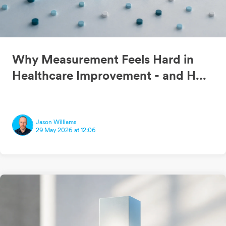
Why Measurement Feels Hard in
Healthcare Improvement - and H...
Jason Williams
29 May 2026 at 12:06