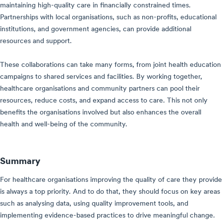
maintaining high-quality care in financially constrained times.
Partnerships with local organisations, such as non-profits, educational
institutions, and government agencies, can provide additional
resources and support.
These collaborations can take many forms, from joint health education
campaigns to shared services and facilities. By working together,
healthcare organisations and community partners can pool their
resources, reduce costs, and expand access to care. This not only
benefits the organisations involved but also enhances the overall
health and well-being of the community.
Summary
For healthcare organisations improving the quality of care they provide
is always a top priority. And to do that, they should focus on key areas
such as analysing data, using quality improvement tools, and
implementing evidence-based practices to drive meaningful change.