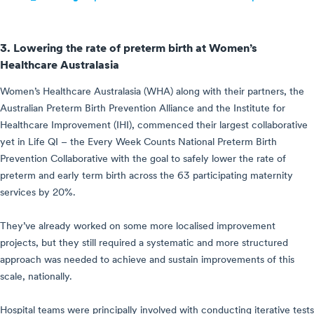
3. Lowering the rate of preterm birth at Women’s
Healthcare Australasia
Women’s Healthcare Australasia (WHA) along with their partners, the
Australian Preterm Birth Prevention Alliance and the Institute for
Healthcare Improvement (IHI), commenced their largest collaborative
yet in Life QI – the Every Week Counts National Preterm Birth
Prevention Collaborative with the goal to safely lower the rate of
preterm and early term birth across the 63 participating maternity
services by 20%.
They’ve already worked on some more localised improvement
projects, but they still required a systematic and more structured
approach was needed to achieve and sustain improvements of this
scale, nationally.
Hospital teams were principally involved with conducting iterative tests