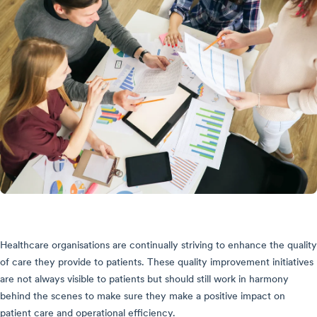
Healthcare organisations are continually striving to enhance the quality
of care they provide to patients. These quality improvement initiatives
are not always visible to patients but should still work in harmony
behind the scenes to make sure they make a positive impact on
patient care and operational efficiency.