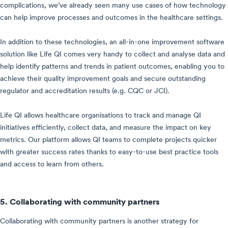
complications, we’ve already seen many use cases of how technology
can help improve processes and outcomes in the healthcare settings.
In addition to these technologies, an all-in-one improvement software
solution like Life QI comes very handy to collect and analyse data and
help identify patterns and trends in patient outcomes, enabling you to
achieve their quality improvement goals and secure outstanding
regulator and accreditation results (e.g. CQC or JCI).
Life QI allows healthcare organisations to track and manage QI
initiatives efficiently, collect data, and measure the impact on key
metrics. Our platform allows QI teams to complete projects quicker
with greater success rates thanks to easy-to-use best practice tools
and access to learn from others.
5. Collaborating with community partners
Collaborating with community partners is another strategy for