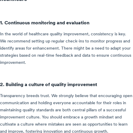
1. Continuous monitoring and evaluation
In the world of healthcare quality improvement, consistency is key.
We recommend setting up regular check-ins to monitor progress and
identify areas for enhancement. There might be a need to adapt your
strategies based on real-time feedback and data to ensure continuous
improvement.
2. Building a culture of quality improvement
Transparency breeds trust. We strongly believe that encouraging open
communication and holding everyone accountable for their roles in
maintaining quality standards are both central pillars of a successful
improvement culture. You should embrace a growth mindset and
cultivate a culture where mistakes are seen as opportunities to learn
and improve, fostering innovation and continuous growth.