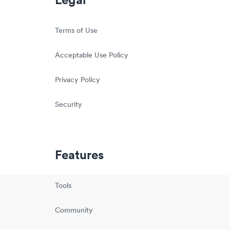
Legal
Terms of Use
Acceptable Use Policy
Privacy Policy
Security
Features
Tools
Community