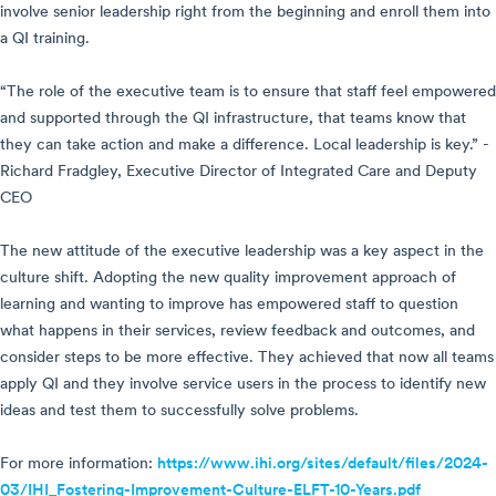
involve senior leadership right from the beginning and enroll them into
a QI training.
“The role of the executive team is to ensure that staff feel empowered
and supported through the QI infrastructure, that teams know that
they can take action and make a difference. Local leadership is key.” -
Richard Fradgley, Executive Director of Integrated Care and Deputy
CEO
The new attitude of the executive leadership was a key aspect in the
culture shift. Adopting the new quality improvement approach of
learning and wanting to improve has empowered staff to question
what happens in their services, review feedback and outcomes, and
consider steps to be more effective. They achieved that now all teams
apply QI and they involve service users in the process to identify new
ideas and test them to successfully solve problems.
For more information:
https://www.ihi.org/sites/default/files/2024-
03/IHI_Fostering-Improvement-Culture-ELFT-10-Years.pdf