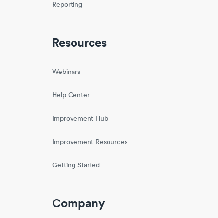
Reporting
Resources
Webinars
Help Center
Improvement Hub
Improvement Resources
Getting Started
Company