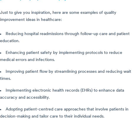
Just to give you inspiration, here are some examples of quality
improvement ideas in healthcare:
Reducing hospital readmissions through follow-up care and patient
education.
Enhancing patient safety by implementing protocols to reduce
medical errors and infections.
Improving patient flow by streamlining processes and reducing wait
times.
Implementing electronic health records (EHRs) to enhance data
accuracy and accessibility.
Adopting patient-centred care approaches that involve patients in
decision-making and tailor care to their individual needs.