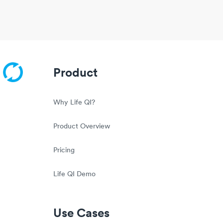
Product
Why Life QI?
Product Overview
Pricing
Life QI Demo
Use Cases