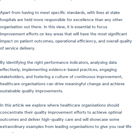
Apart from having to meet specific standards, with lives at stake
hospitals are held more responsible for excellence than any other
organisation out there. In this view, it is essential to focus
improvement efforts on key areas that will have the most significant
impact on patient outcomes, operational efficiency, and overall quality
of service delivery.
By identifying the right performance indicators, analysing data
effectively, implementing evidence-based practices, engaging
stakeholders, and fostering a culture of continuous improvement,
healthcare organisations can drive meaningful change and achieve
sustainable quality improvements.
In this article we explore where healthcare organisations should
concentrate their quality improvement efforts to achieve optimal
outcomes and deliver high-quality care and will showcase some
extraordinary examples from leading organisations to give you real-life