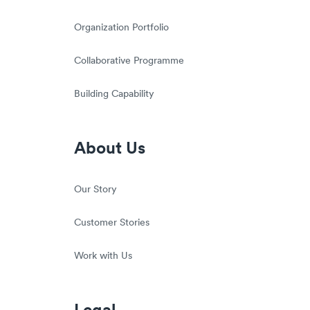
Organization Portfolio
Collaborative Programme
Building Capability
About Us
Our Story
Customer Stories
Work with Us