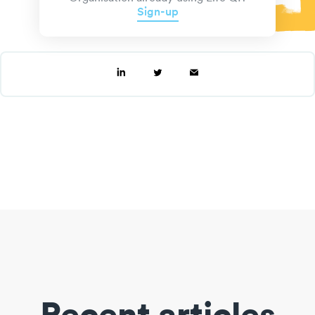
Sign-up
Recent articles