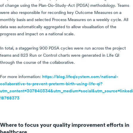
of change using the Plan-Do-Study-Act (PDSA) methodology. Teams
were also responsible for recording key Outcome Measures on a
monthly basis and selected Process Measures on a weekly cycle. All
data was automatically aggregated to allow visualisation of the
progress and impact on a national scale.
In total, a staggering 900 PDSA cycles were run across the project
teams and 823 Run or Control charts were generated in Life QI
through the course of the collaborative.
For more information:
https://blog.lifeqisystem.com/national-
collaborative-to-prevent-preterm-birth-using-life-qi?
utm_content=307840334&utm_medium=social&utm_source=linkedi
18768373
Where to focus your quality improvement efforts in
healthcare