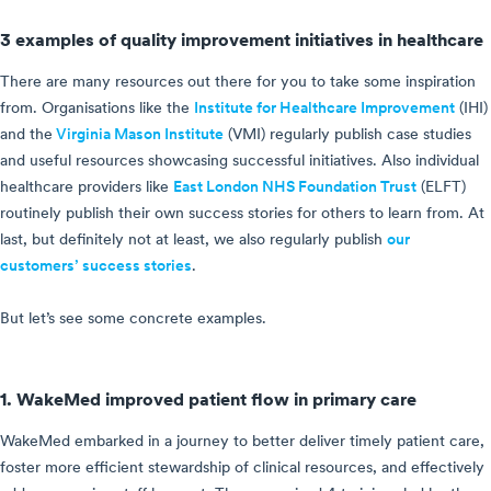
3 examples of quality improvement initiatives in healthcare
There are many resources out there for you to take some inspiration
from. Organisations like the
Institute for Healthcare Improvement
(IHI)
and the
Virginia Mason Institute
(VMI) regularly publish case studies
and useful resources showcasing successful initiatives. Also individual
healthcare providers like
East London NHS Foundation Trust
(ELFT)
routinely publish their own success stories for others to learn from. At
last, but definitely not at least, we also regularly publish
our
customers’ success stories
.
But let’s see some concrete examples.
1. WakeMed improved patient flow in primary care
WakeMed embarked in a journey to better deliver timely patient care,
foster more efficient stewardship of clinical resources, and effectively