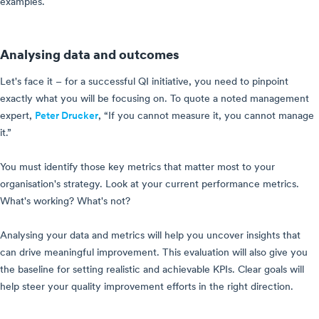
examples.
Analysing data and outcomes
Let's face it – for a successful QI initiative, you need to pinpoint
exactly what you will be focusing on. To quote a noted management
expert,
Peter Drucker
, “If you cannot measure it, you cannot manage
it.”
You must identify those key metrics that matter most to your
organisation's strategy. Look at your current performance metrics.
What's working? What's not?
Analysing your data and metrics will help you uncover insights that
can drive meaningful improvement. This evaluation will also give you
the baseline for setting realistic and achievable KPIs. Clear goals will
help steer your quality improvement efforts in the right direction.