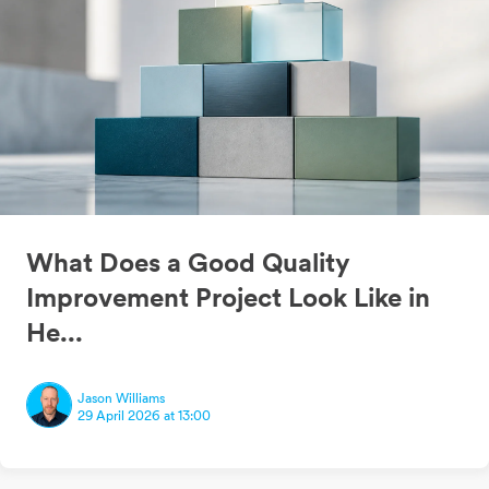
What Does a Good Quality
Improvement Project Look Like in
He...
Jason Williams
29 April 2026 at 13:00