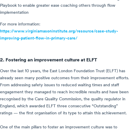
Playbook to enable greater ease coaching others through flow
implementation
For more information:
https://www.virginiamasoninstitute.org/resource/case-study-
improving-patient-flow-in-primary-care/
2. Fostering an improvement culture at ELFT
Over the last 10 years, the East London Foundation Trust (ELFT) has
already seen many positive outcomes from their improvement efforts.
From addressing safety issues to reduced waiting times and staff
engagement they managed to reach incredible results and have been
recognised by the Care Quality Commission, the quality regulator in
England, which awarded ELFT three consecutive “Outstanding”
ratings — the first organisation of its type to attain this achievement.
One of the main pillars to foster an improvement culture was to