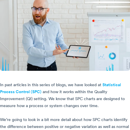
In past articles in this series of blogs, we have looked at
Statistical
Process Control (SPC)
and how it works within the Quality
Improvement (QI) setting. We know that SPC charts are designed to
measure how a process or system changes over time.
We’re going to look in a bit more detail about how SPC charts identify
the difference between positive or negative variation as well as normal