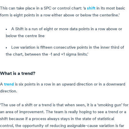
This can take place in a SPC or control chart: ‘a
shift
in its most basic
form is eight points in a row either above or below the centerline.’
A Shift is a run of eight or more data points in a row above or
below the centre line
Low variation is fifteen consecutive points in the inner third of
the chart, between the -1 and +1 sigma limits.’
What is a trend?
A
trend
is six points in a row in an upward direction or in a downward
direction.
‘The use of a shift or a trend is that when seen, it is a ‘smoking gun’ for
an area of improvement. The team is really hoping to see a trend or a
shift because if a process always stays in the state of statistical
control, the opportunity of reducing assignable-cause variation is far