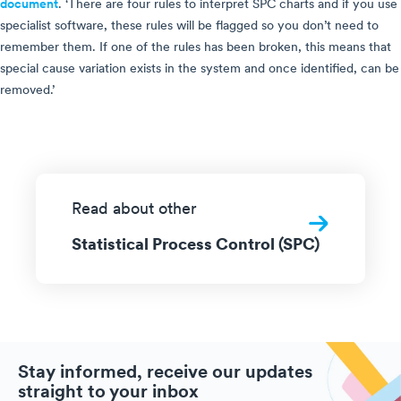
document
. ‘There are four rules to interpret SPC charts and if you use
specialist software, these rules will be flagged so you don’t need to
remember them. If one of the rules has been broken, this means that
special cause variation exists in the system and once identified, can be
removed.’
Read about other
Statistical Process Control (SPC)
Stay informed, receive our updates
straight to your inbox