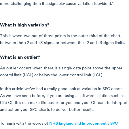
more challenging then if assignable-cause variation is evident.’
What is high variation?
This is when two out of three points in the outer third of the chart,
between the +2 and +3 sigma or between the -2 and -3 sigma limits.
What is an outlier?
An outlier occurs when there is a single data point above the upper
control limit (UCL) or below the lower control limit (LCL).
In this article we’ve had a really good look at variation in SPC charts.
As we have seen before, if you are using a software solution such as
Life QI, this can make life easier for you and your QI team to interpret
and act on your SPC charts to deliver better results.
To finish with the words of
NHS England and Improvement's SPC