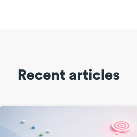
Recent articles