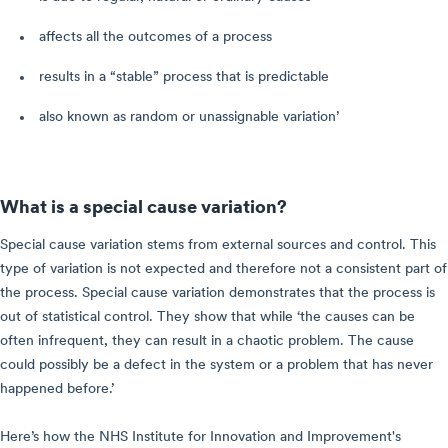
affects all the outcomes of a process
results in a “stable” process that is predictable
also known as random or unassignable variation’
What is a special cause variation?
Special cause variation stems from external sources and control. This
type of variation is not expected and therefore not a consistent part of
the process. Special cause variation demonstrates that the process is
out of statistical control. They show that while ‘the causes can be
often infrequent, they can result in a chaotic problem. The cause
could possibly be a defect in the system or a problem that has never
happened before.’
Here’s how the NHS Institute for Innovation and Improvement's