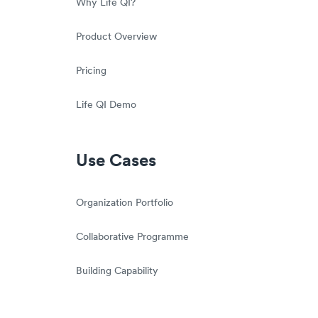
Why Life QI?
Product Overview
Pricing
Life QI Demo
Use Cases
Organization Portfolio
Collaborative Programme
Building Capability