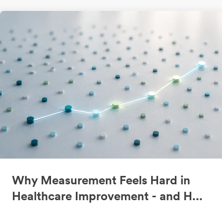
Why Measurement Feels Hard in
Healthcare Improvement - and H...