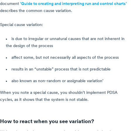
document
'Guide to creating and interpreting run and control charts’
describes the common cause variation.
Special cause variation:
is due to irregular or unnatural causes that are not inherent in
the design of the process
affect some, but not necessarily all aspects of the process
results in an “unstable” process that is not predictable
also known as non-random or assignable variation’
When you note a special cause, you shouldn't implement PDSA
cycles, as it shows that the system is not stable.
How to react when you see variation?