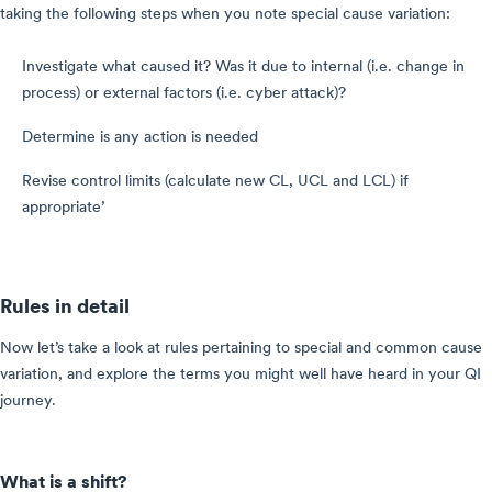
taking the following steps when you note special cause variation:
Investigate what caused it? Was it due to internal (i.e. change in
process) or external factors (i.e. cyber attack)?
Determine is any action is needed
Revise control limits (calculate new CL, UCL and LCL) if
appropriate’
Rules in detail
Now let’s take a look at rules pertaining to special and common cause
variation, and explore the terms you might well have heard in your QI
journey.
What is a shift?