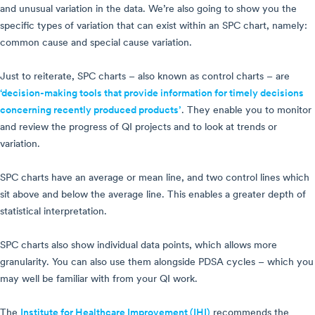
and unusual variation in the data. We’re also going to show you the
specific types of variation that can exist within an SPC chart, namely:
common cause and special cause variation.
Just to reiterate, SPC charts – also known as control charts – are
‘decision-making tools that provide information for timely decisions
concerning recently produced products’
. They enable you to monitor
and review the progress of QI projects and to look at trends or
variation.
SPC charts have an average or mean line, and two control lines which
sit above and below the average line. This enables a greater depth of
statistical interpretation.
SPC charts also show individual data points, which allows more
granularity. You can also use them alongside PDSA cycles – which you
may well be familiar with from your QI work.
The
Institute for Healthcare Improvement (IHI)
recommends the