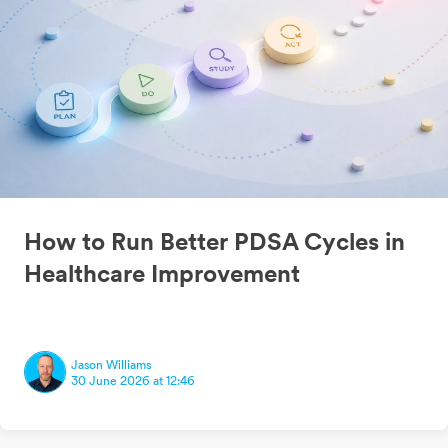
How to Run Better PDSA Cycles in
Healthcare Improvement
Jason Williams
30 June 2026 at 12:46