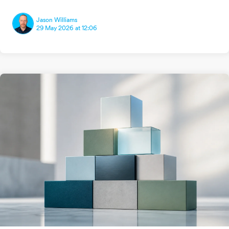
Jason Williams
29 May 2026 at 12:06