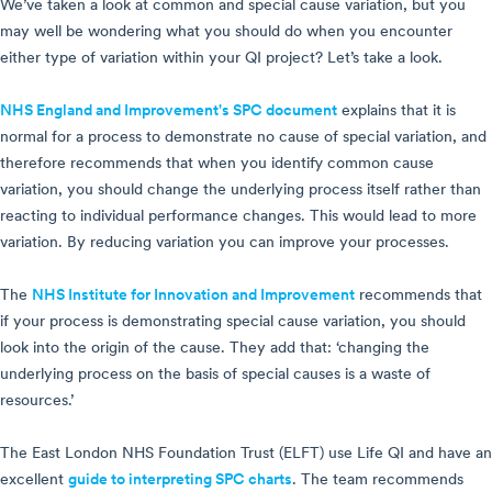
We’ve taken a look at common and special cause variation, but you
may well be wondering what you should do when you encounter
either type of variation within your QI project? Let’s take a look.
NHS England and Improvement's SPC document
explains that it is
normal for a process to demonstrate no cause of special variation, and
therefore recommends that when you identify common cause
variation, you should change the underlying process itself rather than
reacting to individual performance changes. This would lead to more
variation. By reducing variation you can improve your processes.
The
NHS Institute for Innovation and Improvement
recommends that
if your process is demonstrating special cause variation, you should
look into the origin of the cause. They add that: ‘changing the
underlying process on the basis of special causes is a waste of
resources.’
The East London NHS Foundation Trust (ELFT) use Life QI and have an
excellent
guide to interpreting SPC charts
. The team recommends