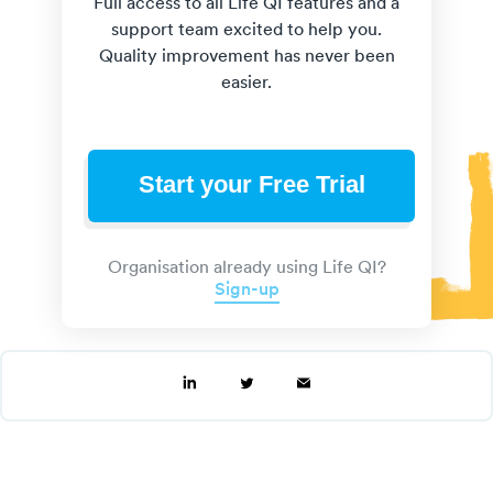
Full access to all Life QI features and a
support team excited to help you.
Quality improvement has never been
easier.
Start your Free Trial
Organisation already using Life QI?
Sign-up