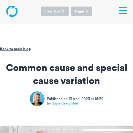
Free Trial
Login
Back to main blog
Common cause and special
cause variation
Published on 13 April 2023 at 16:39
by
Suzie Creighton