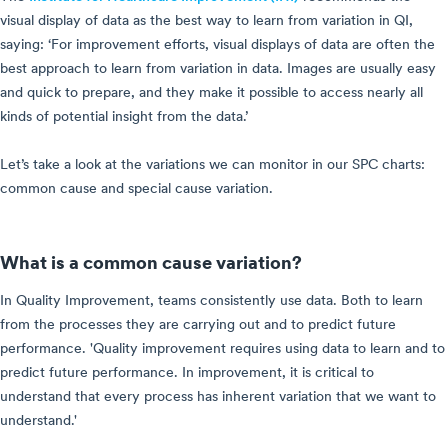
visual display of data as the best way to learn from variation in QI,
saying: ‘For improvement efforts, visual displays of data are often the
best approach to learn from variation in data. Images are usually easy
and quick to prepare, and they make it possible to access nearly all
kinds of potential insight from the data.’
Let’s take a look at the variations we can monitor in our SPC charts:
common cause and special cause variation.
What is a common cause variation?
In Quality Improvement, teams consistently use data. Both to learn
from the processes they are carrying out and to predict future
performance. 'Quality improvement requires using data to learn and to
predict future performance. In improvement, it is critical to
understand that every process has inherent variation that we want to
understand.'