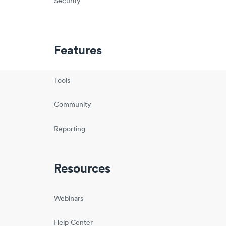
Security
Features
Tools
Community
Reporting
Resources
Webinars
Help Center