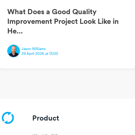
What Does a Good Quality
Improvement Project Look Like in
He...
Jason Williams
29 April 2026 at 13:00
Product