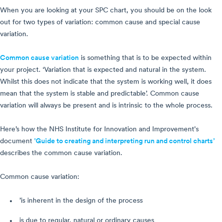
When you are looking at your SPC chart, you should be on the look
out for two types of variation: common cause and special cause
variation.
Common cause variation
is something that is to be expected within
your project. ‘Variation that is expected and natural in the system.
Whilst this does not indicate that the system is working well, it does
mean that the system is stable and predictable’. Common cause
variation will always be present and is intrinsic to the whole process.
Here’s how the NHS Institute for Innovation and Improvement's
document
'Guide to creating and interpreting run and control charts’
describes the common cause variation.
Common cause variation:
’is inherent in the design of the process
is due to regular, natural or ordinary causes