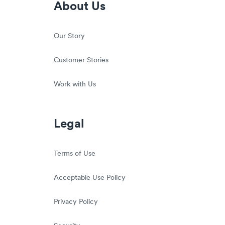
About Us
Our Story
Customer Stories
Work with Us
Legal
Terms of Use
Acceptable Use Policy
Privacy Policy