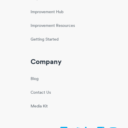
Improvement Hub
Improvement Resources
Getting Started
Company
Blog
Contact Us
Media Kit