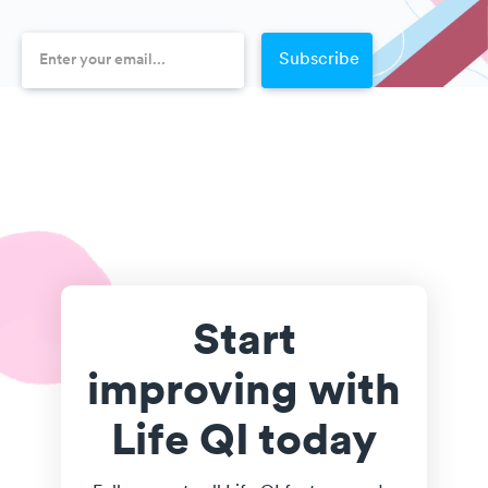
Start
improving with
Life QI today