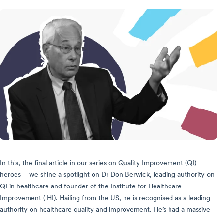
In this, the final article in our series on Quality Improvement (QI)
heroes – we shine a spotlight on Dr Don Berwick, leading authority on
QI in healthcare and founder of the Institute for Healthcare
Improvement (IHI). Hailing from the US, he is recognised as a leading
authority on healthcare quality and improvement. He’s had a massive