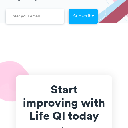
Start
improving with
Life QI today