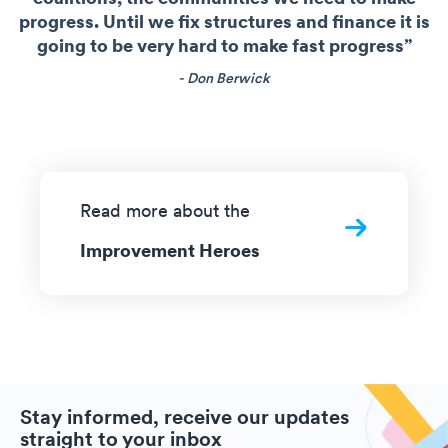
progress. Until we fix structures and finance it is
going to be very hard to make fast progress”
- Don Berwick
Read more about the
Improvement Heroes
Stay informed, receive our updates
straight to your inbox