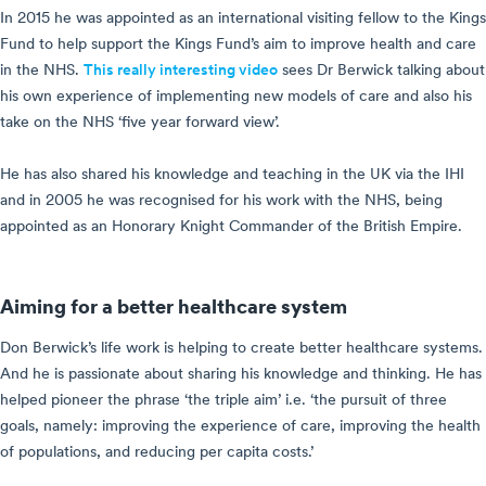
In 2015 he was appointed as an international visiting fellow to the Kings
Fund to help support the Kings Fund’s aim to improve health and care
in the NHS.
This really interesting video
sees Dr Berwick talking about
his own experience of implementing new models of care and also his
take on the NHS ‘five year forward view’.
He has also shared his knowledge and teaching in the UK via the IHI
and in 2005 he was recognised for his work with the NHS, being
appointed as an Honorary Knight Commander of the British Empire.
Aiming for a better healthcare system
Don Berwick’s life work is helping to create better healthcare systems.
And he is passionate about sharing his knowledge and thinking. He has
helped pioneer the phrase ‘the triple aim’ i.e. ‘the pursuit of three
goals, namely: improving the experience of care, improving the health
of populations, and reducing per capita costs.’