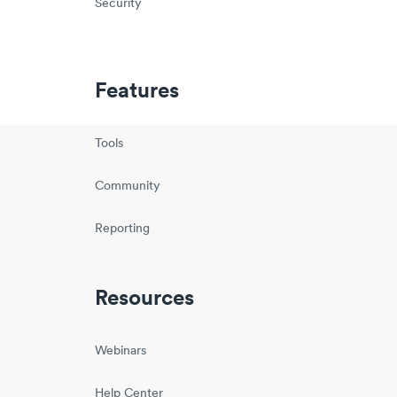
Security
Features
Tools
Community
Reporting
Resources
Webinars
Help Center