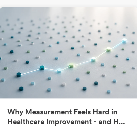
Why Measurement Feels Hard in
Healthcare Improvement - and H...