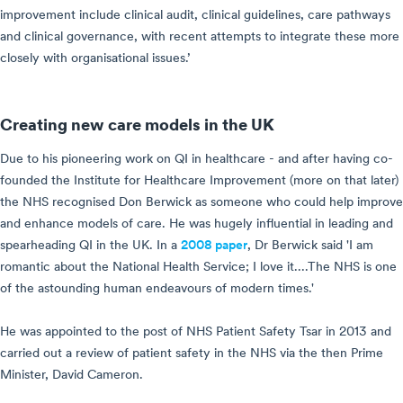
improvement include clinical audit, clinical guidelines, care pathways
and clinical governance, with recent attempts to integrate these more
closely with organisational issues.’
Creating new care models in the UK
Due to his pioneering work on QI in healthcare - and after having co-
founded the Institute for Healthcare Improvement (more on that later)
the NHS recognised Don Berwick as someone who could help improve
and enhance models of care. He was hugely influential in leading and
spearheading QI in the UK. In a
2008 paper
, Dr Berwick said 'I am
romantic about the National Health Service; I love it....The NHS is one
of the astounding human endeavours of modern times.'
He was appointed to the post of NHS Patient Safety Tsar in 2013 and
carried out a review of patient safety in the NHS via the then Prime
Minister, David Cameron.