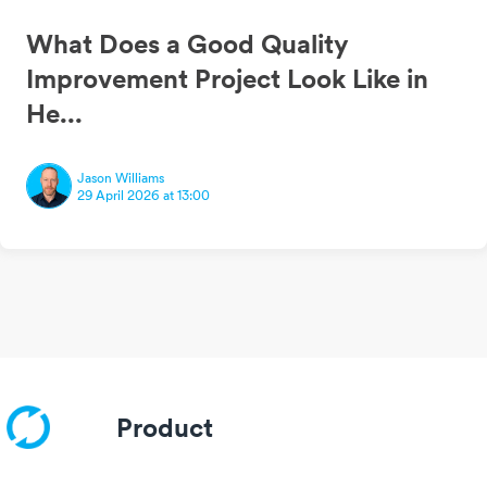
What Does a Good Quality
Improvement Project Look Like in
He...
Jason Williams
29 April 2026 at 13:00
Product