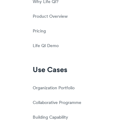
Why Life QI?
Product Overview
Pricing
Life QI Demo
Use Cases
Organization Portfolio
Collaborative Programme
Building Capability