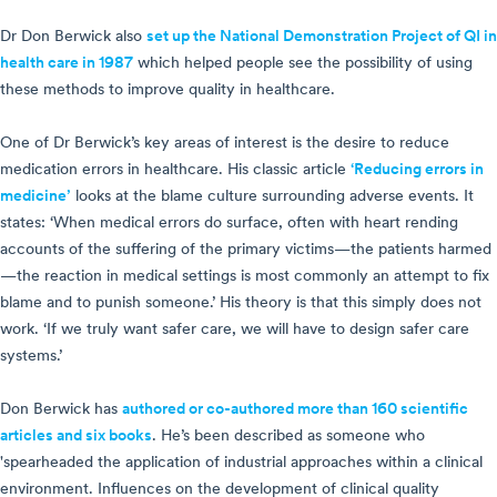
Dr Don Berwick also
set up the National Demonstration Project of QI in
health care in 1987
which helped people see the possibility of using
these methods to improve quality in healthcare.
One of Dr Berwick’s key areas of interest is the desire to reduce
medication errors in healthcare. His classic article
‘Reducing errors in
medicine’
looks at the blame culture surrounding adverse events. It
states: ‘When medical errors do surface, often with heart rending
accounts of the suffering of the primary victims—the patients harmed
—the reaction in medical settings is most commonly an attempt to fix
blame and to punish someone.’ His theory is that this simply does not
work. ‘If we truly want safer care, we will have to design safer care
systems.’
Don Berwick has
authored or co-authored more than 160 scientific
articles and six books
. He’s been described as someone who
'spearheaded the application of industrial approaches within a clinical
environment. Influences on the development of clinical quality