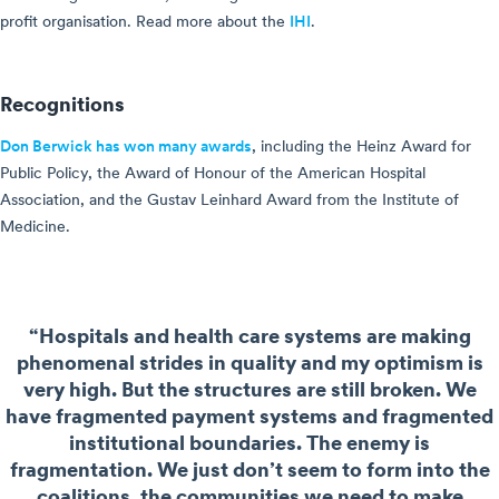
profit organisation. Read more about the
IHI
.
Recognitions
Don Berwick has won many awards
, including the Heinz Award for
Public Policy, the Award of Honour of the American Hospital
Association, and the Gustav Leinhard Award from the Institute of
Medicine.
“Hospitals and health care systems are making
phenomenal strides in quality and my optimism is
very high. But the structures are still broken. We
have fragmented payment systems and fragmented
institutional boundaries. The enemy is
fragmentation. We just don’t seem to form into the
coalitions, the communities we need to make