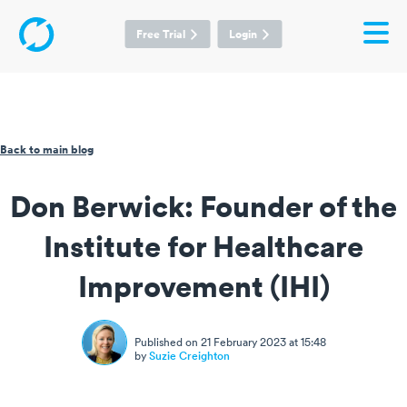
Free Trial
Login
Back to main blog
Don Berwick: Founder of the
Institute for Healthcare
Improvement (IHI)
Published on 21 February 2023 at 15:48
by
Suzie Creighton