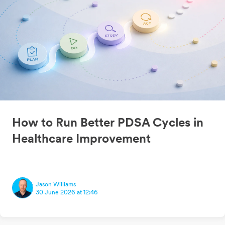
How to Run Better PDSA Cycles in
Healthcare Improvement
Jason Williams
30 June 2026 at 12:46