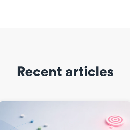
Recent articles