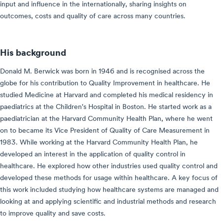
input and influence in the internationally, sharing insights on
outcomes, costs and quality of care across many countries.
His background
Donald M. Berwick was born in 1946 and is recognised across the
globe for his contribution to Quality Improvement in healthcare. He
studied Medicine at Harvard and completed his medical residency in
paediatrics at the Children's Hospital in Boston. He started work as a
paediatrician at the Harvard Community Health Plan, where he went
on to became its Vice President of Quality of Care Measurement in
1983. While working at the Harvard Community Health Plan, he
developed an interest in the application of quality control in
healthcare. He explored how other industries used quality control and
developed these methods for usage within healthcare. A key focus of
this work included studying how healthcare systems are managed and
looking at and applying scientific and industrial methods and research
to improve quality and save costs.