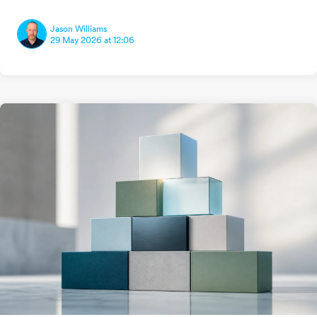
Jason Williams
29 May 2026 at 12:06