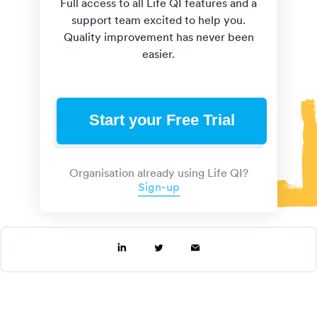
Full access to all Life QI features and a
support team excited to help you.
Quality improvement has never been
easier.
Start your Free Trial
Organisation already using Life QI?
Sign-up