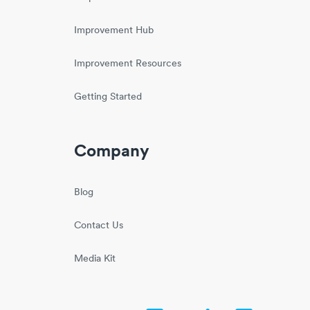
Improvement Hub
Improvement Resources
Getting Started
Company
Blog
Contact Us
Media Kit