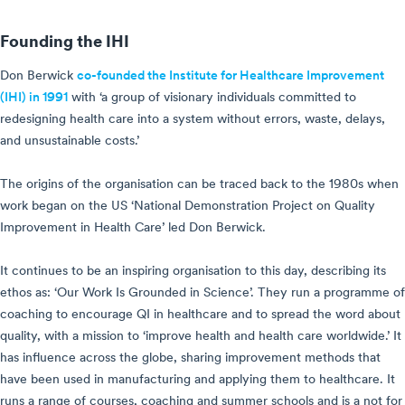
Founding the IHI
Don Berwick
co-founded the Institute for Healthcare Improvement
(IHI) in 1991
with ‘a group of visionary individuals committed to
redesigning health care into a system without errors, waste, delays,
and unsustainable costs.’
The origins of the organisation can be traced back to the 1980s when
work began on the US ‘National Demonstration Project on Quality
Improvement in Health Care’ led Don Berwick.
It continues to be an inspiring organisation to this day, describing its
ethos as: ‘Our Work Is Grounded in Science’. They run a programme of
coaching to encourage QI in healthcare and to spread the word about
quality, with a mission to ‘improve health and health care worldwide.’ It
has influence across the globe, sharing improvement methods that
have been used in manufacturing and applying them to healthcare. It
runs a range of courses, coaching and summer schools and is a not for