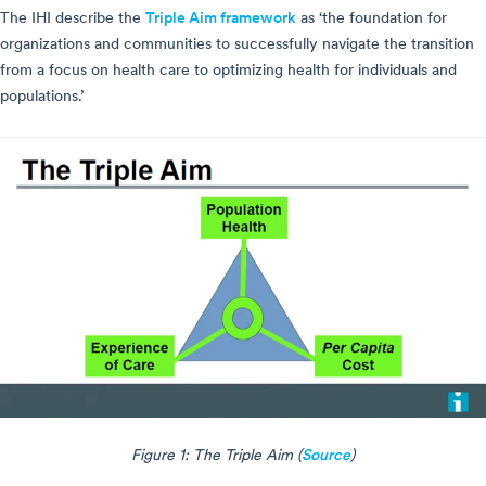
The IHI describe the
Triple Aim framework
as ‘the foundation for
organizations and communities to successfully navigate the transition
from a focus on health care to optimizing health for individuals and
populations.’
Figure 1: The Triple Aim (
Source
)