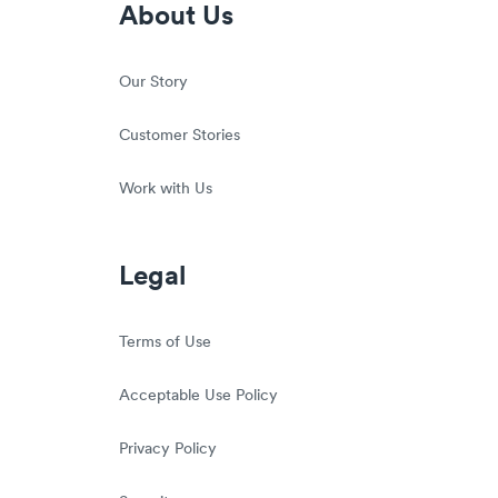
About Us
Our Story
Customer Stories
Work with Us
Legal
Terms of Use
Acceptable Use Policy
Privacy Policy