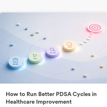
How to Run Better PDSA Cycles in
Healthcare Improvement