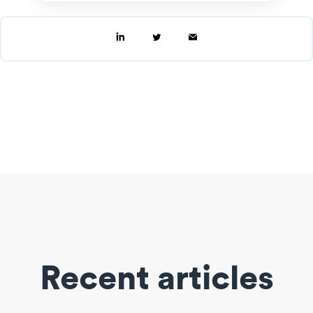
Recent articles