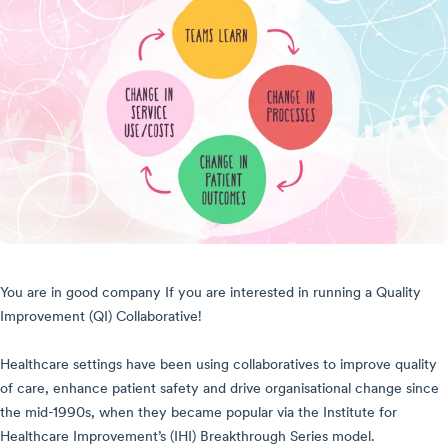
You are in good company If you are interested in running a Quality
Improvement (QI) Collaborative!
Healthcare settings have been using collaboratives to improve quality
of care, enhance patient safety and drive organisational change since
the mid-1990s, when they became popular via the
Institute for
Healthcare Improvement’s (IHI) Breakthrough Series model.