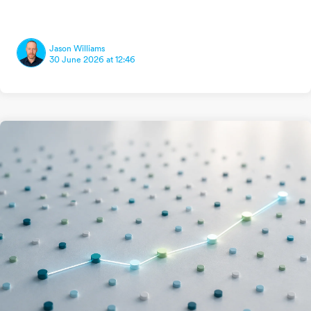
Jason Williams
30 June 2026 at 12:46