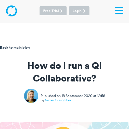
Free Trial
Login
Back to main blog
How do I run a QI
Collaborative?
Published on 18 September 2020 at 12:58
by
Suzie Creighton