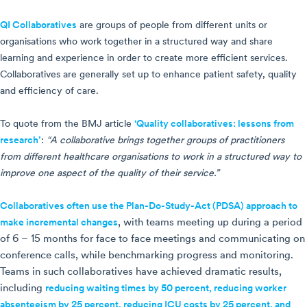
QI Collaboratives
are groups of people from different units or
organisations who work together in a structured way and share
learning and experience in order to create more efficient services.
Collaboratives are generally set up to enhance patient safety, quality
and efficiency of care.
To quote from the BMJ article
‘Quality collaboratives: lessons from
research’
:
“A collaborative brings together groups of practitioners
from different healthcare organisations to work in a structured way to
improve one aspect of the quality of their service.”
Collaboratives often use the Plan-Do-Study-Act (PDSA) approach to
make incremental changes
, with teams meeting up during a period
of 6 – 15 months for face to face meetings and communicating on
conference calls, while benchmarking progress and monitoring.
Teams in such collaboratives have achieved dramatic results,
including
reducing waiting times by 50 percent, reducing worker
absenteeism by 25 percent, reducing ICU costs by 25 percent, and