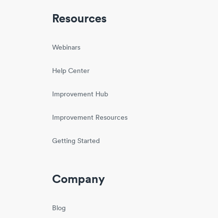
Resources
Webinars
Help Center
Improvement Hub
Improvement Resources
Getting Started
Company
Blog