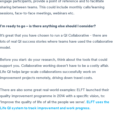
engage participants, provide a point of reference and to facilitate
sharing between teams. This could include monthly calls/learning
sessions, face-to-face meetings, webinars etc.
I’m ready to go – is there anything else should I consider?
It’s great that you have chosen to run a QI Collaborative - there are
lots of real QI success stories where teams have used the collaborative
model.
Before you start: do your research, think about the tools that could
support you. Collaborative working doesn't have to be a costly affair.
Life QI helps large-scale collaborations successfully work on
improvement projects remotely, driving down travel costs.
There are also some great real-world examples:
ELFT launched their
quality improvement programme in 2014 with a specific vision, to:
'Improve the quality of life of all the people we serve'.
ELFT uses the
Life QI system to track improvement and work progress.