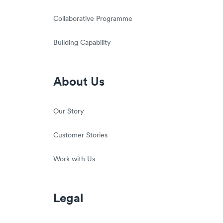
Collaborative Programme
Building Capability
About Us
Our Story
Customer Stories
Work with Us
Legal