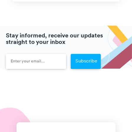
Stay informed, receive our updates
straight to your inbox