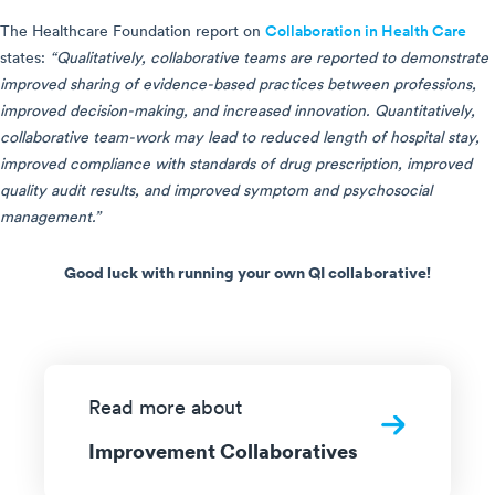
The Healthcare Foundation report on
Collaboration in Health Care
states:
“Qualitatively, collaborative teams are reported to demonstrate
improved sharing of evidence-based practices between professions,
improved decision-making, and increased innovation. Quantitatively,
collaborative team-work may lead to reduced length of hospital stay,
improved compliance with standards of drug prescription, improved
quality audit results, and improved symptom and psychosocial
management.”
Good luck with running your own QI collaborative!
Read more about
Improvement Collaboratives