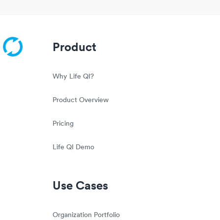
Product
Why Life QI?
Product Overview
Pricing
Life QI Demo
Use Cases
Organization Portfolio