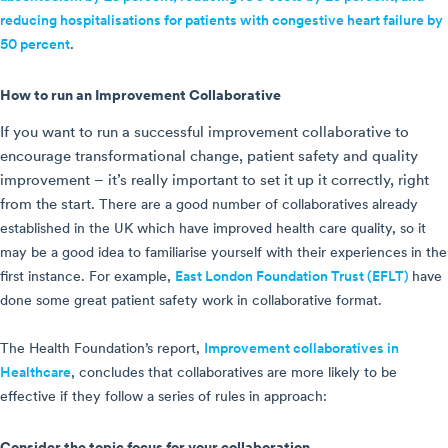
reducing hospitalisations for patients with congestive heart failure by
50 percent
.
How to run an Improvement Collaborative
If you want to run a successful improvement collaborative to
encourage transformational change, patient safety and quality
improvement – it’s really important to set it up it correctly, right
from the start.
There are a good number of collaboratives already
established in the UK which have improved health care quality, so it
may be a good idea to familiarise yourself with their experiences in the
first instance. For example,
East London Foundation Trust (EFLT)
have
done some great patient safety work in collaborative format
.
The Health Foundation’s report,
Improvement collaboratives in
Healthcare
, concludes that collaboratives are more likely to be
effective if they follow a series of rules in approach:
Consider the topic focus for your collaboration