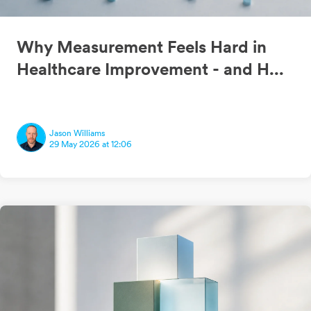
Why Measurement Feels Hard in
Healthcare Improvement - and H...
Jason Williams
29 May 2026 at 12:06