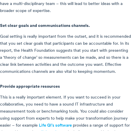
have a multi-disciplinary team – this will lead to better ideas with a
broader scope of expertise.
Set clear goals and communications channels.
Goal setting is really important from the outset, and it is recommended
that you set clear goals that participants can be accountable for. In its
report, the Health Foundation suggests that you start with presenting
a ‘theory of change’ so measurements can be made, and so there is a
clear link between activities and the outcome you want. Effective
communications channels are also vital to keeping momentum.
Provide appropriate resources
This is a really important element. If you want to succeed in your
collaborative, you need to have a sound IT infrastructure and
measurement tools or benchmarking tools. You could also consider
using support from experts to help make your transformation journey
easier – for example
Life QI’s software
provides a range of support for