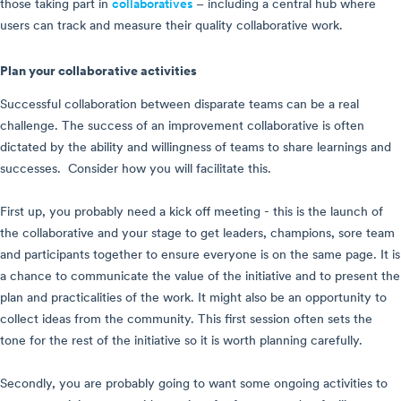
those taking part in
collaboratives
– including a central hub where
users can track and measure their quality collaborative work.
Plan your collaborative activities
Successful collaboration between disparate teams can be a real
challenge. The success of an improvement collaborative is often
dictated by the ability and willingness of teams to share learnings and
successes. Consider how you will facilitate this.
First up, you probably need a kick off meeting - this is the launch of
the collaborative and your stage to get leaders, champions, sore team
and participants together to ensure everyone is on the same page. It is
a chance to communicate the value of the initiative and to present the
plan and practicalities of the work. It might also be an opportunity to
collect ideas from the community. This first session often sets the
tone for the rest of the initiative so it is worth planning carefully.
Secondly, you are probably going to want some ongoing activities to