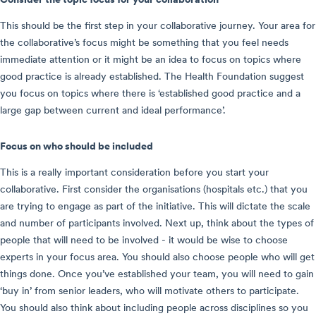
This should be the first step in your collaborative journey. Your area for
the collaborative’s focus might be something that you feel needs
immediate attention or it might be an idea to focus on topics where
good practice is already established. The Health Foundation suggest
you focus on topics where there is ‘established good practice and a
large gap between current and ideal performance’.
Focus on who should be included
This is a really important consideration before you start your
collaborative. First consider the organisations (hospitals etc.) that you
are trying to engage as part of the initiative. This will dictate the scale
and number of participants involved. Next up, think about the types of
people that will need to be involved - it would be wise to choose
experts in your focus area. You should also choose people who will get
things done. Once you’ve established your team, you will need to gain
‘buy in’ from senior leaders, who will motivate others to participate.
You should also think about including people across disciplines so you