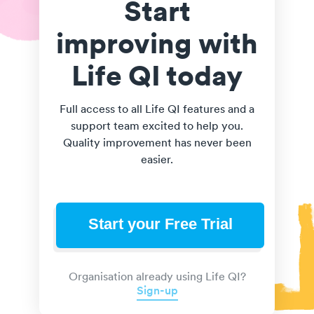
Start
improving with
Life QI today
Full access to all Life QI features and a
support team excited to help you.
Quality improvement has never been
easier.
Start your Free Trial
Organisation already using Life QI?
Sign-up