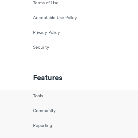
Terms of Use
Acceptable Use Policy
Privacy Policy
Security
Features
Tools
Community
Reporting