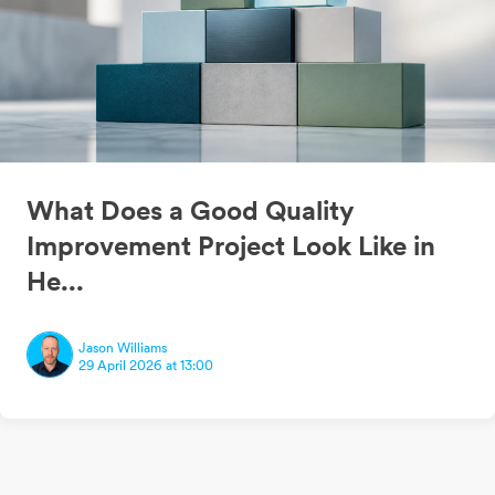
What Does a Good Quality
Improvement Project Look Like in
He...
Jason Williams
29 April 2026 at 13:00