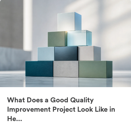
What Does a Good Quality
Improvement Project Look Like in
He...