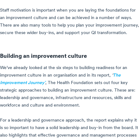
Staff motivation is important when you are laying the foundations for
an improvement culture and can be achieved in a number of ways.
There are also many tools to help you plan your improvement journey,
secure these wider buy-ins, and support your QI transformation.
Building an improvement culture
We’ve already looked at the six steps to building readiness for an
improvement culture in an organisation and in its report,
‘
The
Improvement Journey’
, The Health Foundation sets out four key
strategic approaches to building an improvement culture. These are:
leadership and governance, infrastructure and resources, skills and
workforce and culture and environment.
For a leadership and governance approach, the report explains why it
is so important to have a solid leadership and buy-in from the board. It
also highlights that effective governance and management processes