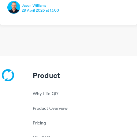
Jason Williams
29 April 2026 at 13:00
Product
Why Life QI?
Product Overview
Pricing