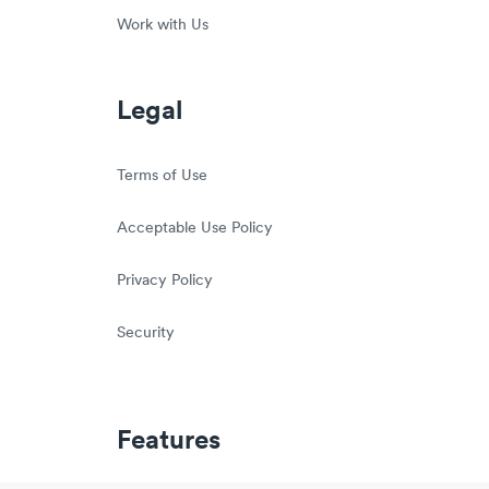
Work with Us
Legal
Terms of Use
Acceptable Use Policy
Privacy Policy
Security
Features