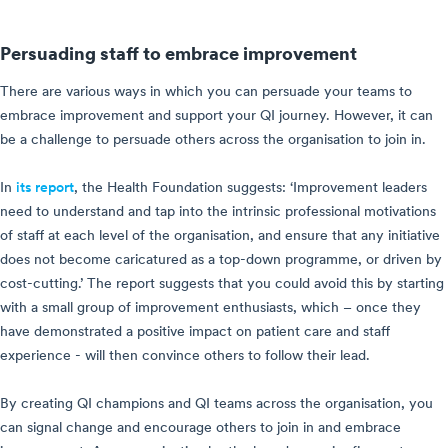
Persuading staff to embrace improvement
There are various ways in which you can persuade your teams to
embrace improvement and support your QI journey. However, it can
be a challenge to persuade others across the organisation to join in.
In
its report
, the Health Foundation suggests: ‘Improvement leaders
need to understand and tap into the intrinsic professional motivations
of staff at each level of the organisation, and ensure that any initiative
does not become caricatured as a top-down programme, or driven by
cost-cutting.’ The report suggests that you could avoid this by starting
with a small group of improvement enthusiasts, which – once they
have demonstrated a positive impact on patient care and staff
experience - will then convince others to follow their lead.
By creating QI champions and QI teams across the organisation, you
can signal change and encourage others to join in and embrace