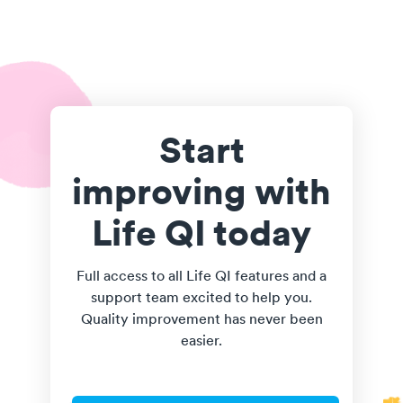
Start
improving with
Life QI today
Full access to all Life QI features and a
support team excited to help you.
Quality improvement has never been
easier.