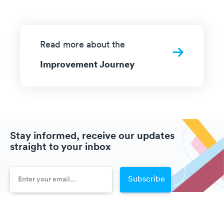
Read more about the
Improvement Journey
Stay informed, receive our updates
straight to your inbox