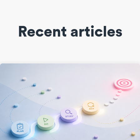
Recent articles