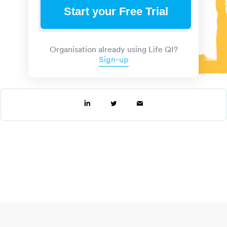
Start your Free Trial
Organisation already using Life QI?
Sign-up