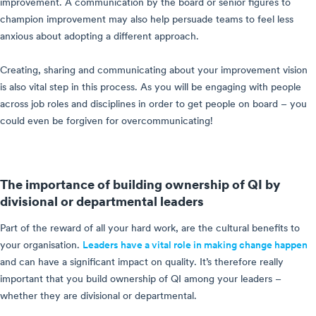
improvement. A communication by the board or senior figures to
champion improvement may also help persuade teams to feel less
anxious about adopting a different approach.
Creating, sharing and communicating about your improvement vision
is also vital step in this process. As you will be engaging with people
across job roles and disciplines in order to get people on board – you
could even be forgiven for overcommunicating!
The importance of building ownership of QI by
divisional or departmental leaders
Part of the reward of all your hard work, are the cultural benefits to
your organisation.
Leaders have a vital role in making change happen
and can have a significant impact on quality. It’s therefore really
important that you build ownership of QI among your leaders –
whether they are divisional or departmental.