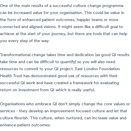
One of the main results of a successful culture change programme
can be increased value for your organisation. This could be value in
the form of enhanced patient outcomes, happier teams or more
connected and aligned visions. It might seem like a difficult goal to
achieve at the start of your journey, but there are tools that can help
you every step of the way.
Transformational change takes time and dedication (as good QI results
take time and can be difficult to quantify) so you will also need
resources to commit to your QI project. East London Foundation
Health Trust has demonstrated good use of resources with their
successful QI work and have created a framework for evaluating
return on investment from QI which is really useful.
Organisations who embrace QI don’t simply change the core values or
services - they develop an improvement focused culture and let that
culture flourish. This culture, when nurtured, can increase value and
enhance patient outcomes
.