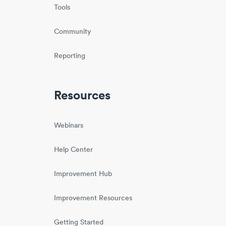
Tools
Community
Reporting
Resources
Webinars
Help Center
Improvement Hub
Improvement Resources
Getting Started