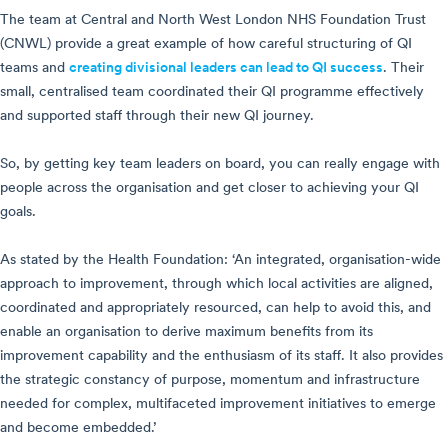
The team at Central and North West London NHS Foundation Trust
(CNWL) provide a great example of how careful structuring of QI
teams and
creating divisional leaders can lead to QI success
. Their
small, centralised team coordinated their QI programme effectively
and supported staff through their new QI journey.
So, by getting key team leaders on board, you can really engage with
people across the organisation and get closer to achieving your QI
goals.
As stated by the Health Foundation: ‘An integrated, organisation-wide
approach to improvement, through which local activities are aligned,
coordinated and appropriately resourced, can help to avoid this, and
enable an organisation to derive maximum benefits from its
improvement capability and the enthusiasm of its staff. It also provides
the strategic constancy of purpose, momentum and infrastructure
needed for complex, multifaceted improvement initiatives to emerge
and become embedded.’