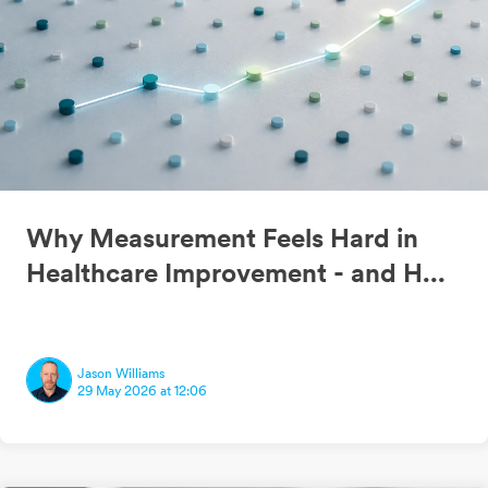
Why Measurement Feels Hard in
Healthcare Improvement - and H...
Jason Williams
29 May 2026 at 12:06