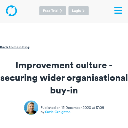
Free Trial
Login
Back to main blog
Improvement culture -
securing wider organisational
buy-in
Published on 15 December 2020 at 17:09
by
Suzie Creighton