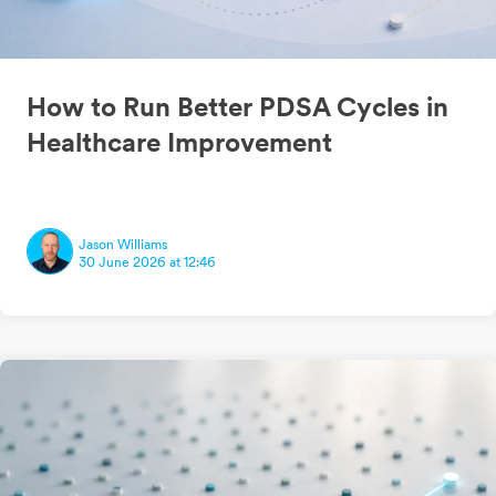
How to Run Better PDSA Cycles in
Healthcare Improvement
Jason Williams
30 June 2026 at 12:46