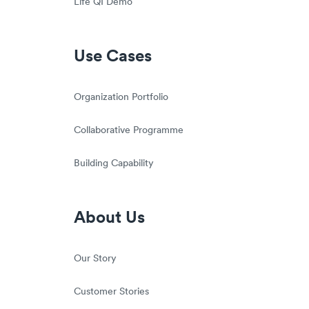
Life QI Demo
Use Cases
Organization Portfolio
Collaborative Programme
Building Capability
About Us
Our Story
Customer Stories