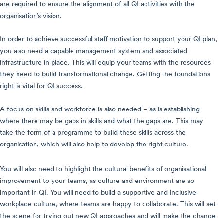
are required to ensure the alignment of all QI activities with the
organisation’s vision.
In order to achieve successful staff motivation to support your QI plan,
you also need a capable management system and associated
infrastructure in place. This will equip your teams with the resources
they need to build transformational change. Getting the foundations
right is vital for QI success.
A focus on skills and workforce is also needed – as is establishing
where there may be gaps in skills and what the gaps are. This may
take the form of a programme to build these skills across the
organisation, which will also help to develop the right culture.
You will also need to highlight the cultural benefits of organisational
improvement to your teams, as culture and environment are so
important in QI. You will need to build a supportive and inclusive
workplace culture, where teams are happy to collaborate. This will set
the scene for trying out new QI approaches and will make the change