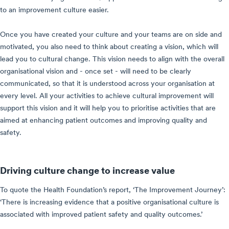
to an improvement culture easier.
Once you have created your culture and your teams are on side and
motivated, you also need to think about creating a vision, which will
lead you to cultural change. This vision needs to align with the overall
organisational vision and - once set - will need to be clearly
communicated, so that it is understood across your organisation at
every level. All your activities to achieve cultural improvement will
support this vision and it will help you to prioritise activities that are
aimed at enhancing patient outcomes and improving quality and
safety.
Driving culture change to increase value
To quote the Health Foundation’s report, ‘The Improvement Journey’:
‘There is increasing evidence that a positive organisational culture is
associated with improved patient safety and quality outcomes.’