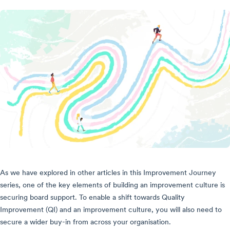
As we have explored in other articles in this Improvement Journey
series, one of the key elements of building an improvement culture is
securing board support. To enable a shift towards Quality
Improvement (QI) and an improvement culture, you will also need to
secure a wider buy-in from across your organisation.