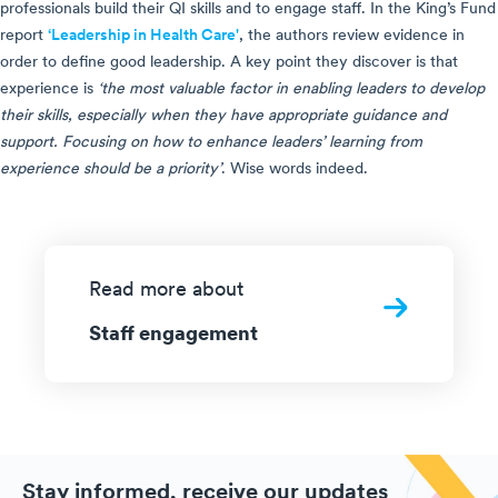
professionals build their QI skills and to engage staff. In the King’s Fund
report
‘Leadership in Health Care'
, the authors review evidence in
order to define good leadership. A key point they discover is that
experience is
‘the most valuable factor in enabling leaders to develop
their skills, especially when they have appropriate guidance and
support. Focusing on how to enhance leaders’ learning from
experience should be a priority’
. Wise words indeed.
Read more about
Staff engagement
Stay informed, receive our updates