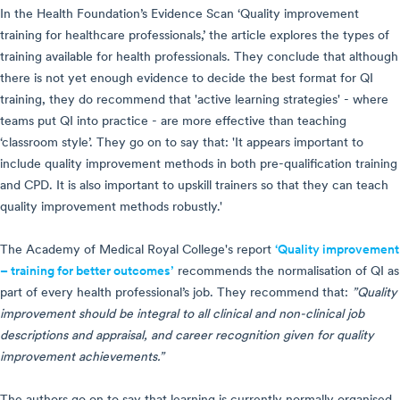
In the Health Foundation’s Evidence Scan ‘Quality improvement
training for healthcare professionals,’ the article explores the types of
training available for health professionals. They conclude that although
there is not yet enough evidence to decide the best format for QI
training, they do recommend that 'active learning strategies' - where
teams put QI into practice - are more effective than teaching
‘classroom style’. They go on to say that: 'It appears important to
include quality improvement methods in both pre-qualification training
and CPD. It is also important to upskill trainers so that they can teach
quality improvement methods robustly.'
The Academy of Medical Royal College's report
‘Quality improvement
– training for better outcomes’
recommends the normalisation of QI as
part of every health professional’s job. They recommend that:
”Quality
improvement should be integral to all clinical and non-clinical job
descriptions and appraisal, and career recognition given for quality
improvement achievements.”