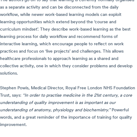
The authors go on to say that learning is currently normally organised
as a separate activity and can be disconnected from the daily
workflow, while newer work-based learning models can exploit
learning opportunities which extend beyond the ‘course and
curriculum mindset’. They describe work-based learning as the best
learning process for daily workflow and recommend forms of
interactive learning, which encourage people to reflect on work
practices and focus on ‘live projects’ and challenges. This allows
healthcare professionals to approach learning as a shared and
collective activity, one in which they consider problems and develop
solutions.
Stephen Powis, Medical Director, Royal Free London NHS Foundation
Trust, says:
“In order to practise medicine in the 21st century, a core
understanding of quality improvement is as important as our
understanding of anatomy, physiology and biochemistry.”
Powerful
words, and a great reminder of the importance of training for quality
improvement.