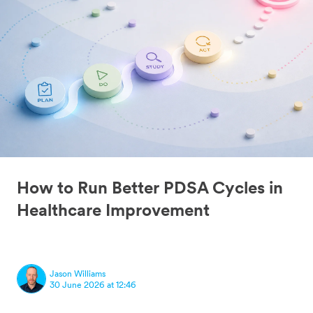
How to Run Better PDSA Cycles in
Healthcare Improvement
Jason Williams
30 June 2026 at 12:46