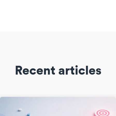
Recent articles