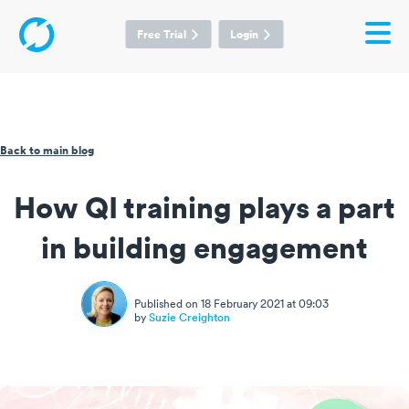
Free Trial
Login
Back to main blog
How QI training plays a part
in building engagement
Published on 18 February 2021 at 09:03
by
Suzie Creighton