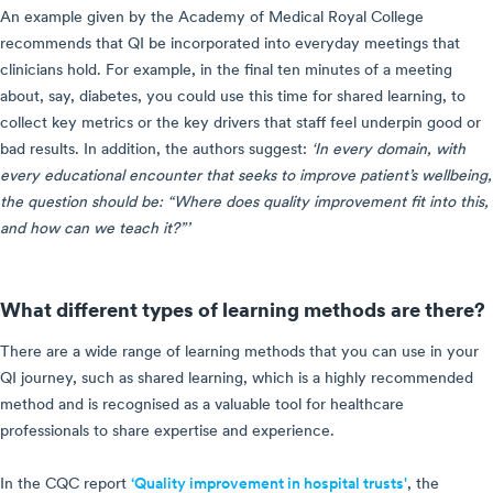
An example given by the Academy of Medical Royal College
recommends that QI be incorporated into everyday meetings that
clinicians hold. For example, in the final ten minutes of a meeting
about, say, diabetes, you could use this time for shared learning, to
collect key metrics or the key drivers that staff feel underpin good or
bad results. In addition, the authors suggest:
‘In every domain, with
every educational encounter that seeks to improve patient’s wellbeing,
the question should be: “Where does quality improvement fit into this,
and how can we teach it?”’
What different types of learning methods are there?
There are a wide range of learning methods that you can use in your
QI journey, such as shared learning, which is a highly recommended
method and is recognised as a valuable tool for healthcare
professionals to share expertise and experience.
In the CQC report
‘Quality improvement in hospital trusts'
, the