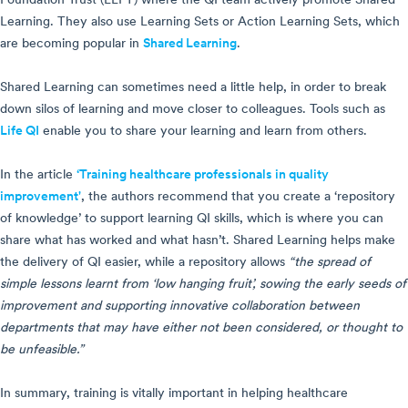
Foundation Trust (ELFT) where the QI team actively promote Shared
Learning. They also use Learning Sets or Action Learning Sets, which
are becoming popular in
Shared Learning
.
Shared Learning can sometimes need a little help, in order to break
down silos of learning and move closer to colleagues. Tools such as
Life QI
enable you to share your learning and learn from others.
In the article
‘Training healthcare professionals in quality
improvement'
, the authors recommend that you create a ‘repository
of knowledge’ to support learning QI skills, which is where you can
share what has worked and what hasn’t. Shared Learning helps make
the delivery of QI easier, while a repository allows
“the spread of
simple lessons learnt from ‘low hanging fruit’, sowing the early seeds of
improvement and supporting innovative collaboration between
departments that may have either not been considered, or thought to
be unfeasible.”
In summary, training is vitally important in helping healthcare