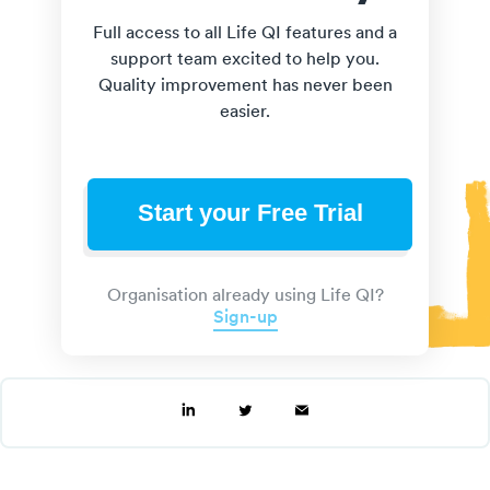
Full access to all Life QI features and a
support team excited to help you.
Quality improvement has never been
easier.
Start your Free Trial
Organisation already using Life QI?
Sign-up