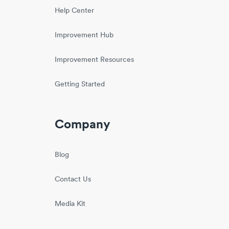
Help Center
Improvement Hub
Improvement Resources
Getting Started
Company
Blog
Contact Us
Media Kit