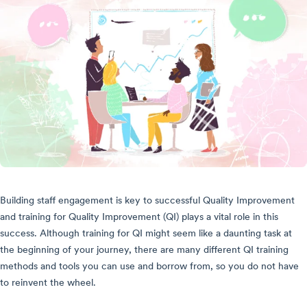
Building staff engagement is key to successful Quality Improvement
and training for Quality Improvement (QI) plays a vital role in this
success. Although training for QI might seem like a daunting task at
the beginning of your journey, there are many different QI training
methods and tools you can use and borrow from, so you do not have
to reinvent the wheel.