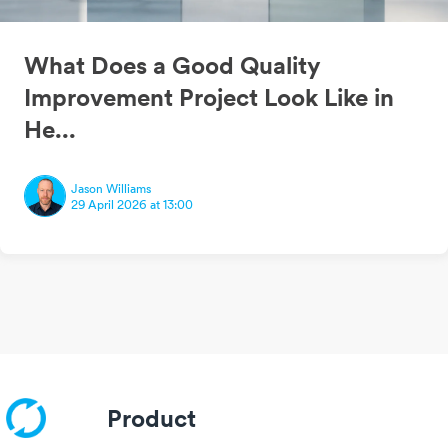
What Does a Good Quality
Improvement Project Look Like in
He...
Jason Williams
29 April 2026 at 13:00
Product