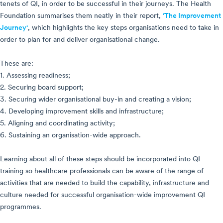
tenets of QI, in order to be successful in their journeys. The Health
Foundation summarises them neatly in their report,
‘The Improvement
Journey‘
, which highlights the key steps organisations need to take in
order to plan for and deliver organisational change.
These are:
1. Assessing readiness;
2. Securing board support;
3. Securing wider organisational buy-in and creating a vision;
4. Developing improvement skills and infrastructure;
5. Aligning and coordinating activity;
6. Sustaining an organisation-wide approach.
Learning about all of these steps should be incorporated into QI
training so healthcare professionals can be aware of the range of
activities that are needed to build the capability, infrastructure and
culture needed for successful organisation-wide improvement QI
programmes.