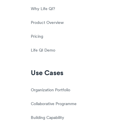
Why Life QI?
Product Overview
Pricing
Life QI Demo
Use Cases
Organization Portfolio
Collaborative Programme
Building Capability