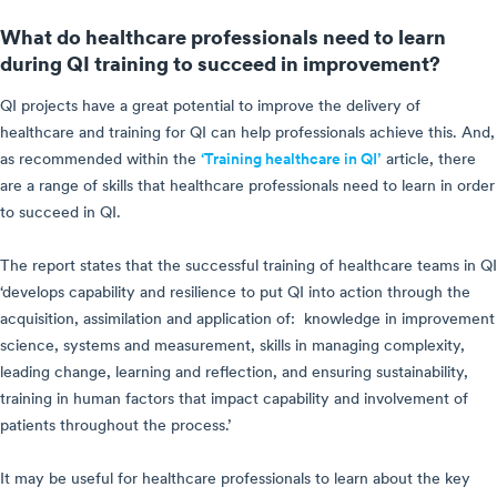
What do healthcare professionals need to learn
during QI training to succeed in improvement?
QI projects have a great potential to improve the delivery of
healthcare and training for QI can help professionals achieve this. And,
as recommended within the
‘Training healthcare in QI’
article, there
are a range of skills that healthcare professionals need to learn in order
to succeed in QI.
The report states that the successful training of healthcare teams in QI
‘develops capability and resilience to put QI into action through the
acquisition, assimilation and application of: knowledge in improvement
science, systems and measurement, skills in managing complexity,
leading change, learning and reflection, and ensuring sustainability,
training in human factors that impact capability and involvement of
patients throughout the process.’
It may be useful for healthcare professionals to learn about the key