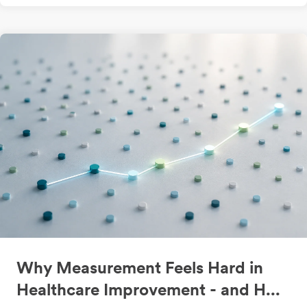
Why Measurement Feels Hard in
Healthcare Improvement - and H...