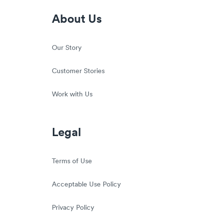
About Us
Our Story
Customer Stories
Work with Us
Legal
Terms of Use
Acceptable Use Policy
Privacy Policy