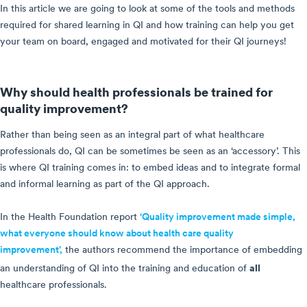
In this article we are going to look at some of the tools and methods
required for shared learning in QI and how training can help you get
your team on board, engaged and motivated for their QI journeys!
Why should health professionals be trained for
quality improvement?
Rather than being seen as an integral part of what healthcare
professionals do, QI can be sometimes be seen as an ‘accessory’. This
is where QI training comes in: to embed ideas and to integrate formal
and informal learning as part of the QI approach.
In the Health Foundation report
‘Quality improvement made simple,
what everyone should know about health care quality
improvement',
the authors recommend the importance of embedding
all
an understanding of QI into the training and education of
healthcare professionals.