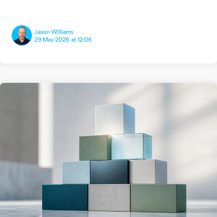
Jason Williams
29 May 2026 at 12:06