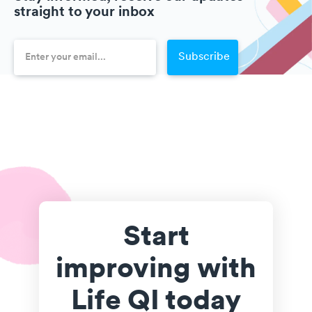
straight to your inbox
Start
improving with
Life QI today