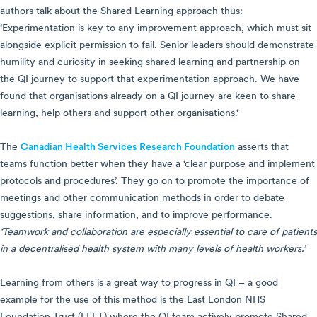
authors talk about the Shared Learning approach thus:
‘Experimentation is key to any improvement approach, which must sit
alongside explicit permission to fail. Senior leaders should demonstrate
humility and curiosity in seeking shared learning and partnership on
the QI journey to support that experimentation approach. We have
found that organisations already on a QI journey are keen to share
learning, help others and support other organisations.‘
The
Canadian Health Services Research Foundation
asserts that
teams function better when they have a ‘clear purpose and implement
protocols and procedures’. They go on to promote the importance of
meetings and other communication methods in order to debate
suggestions, share information, and to improve performance.
‘Teamwork and collaboration are especially essential to care of patients
in a decentralised health system with many levels of health workers.’
Learning from others is a great way to progress in QI – a good
example for the use of this method is the East London NHS