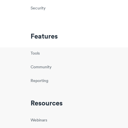
Security
Features
Tools
Community
Reporting
Resources
Webinars