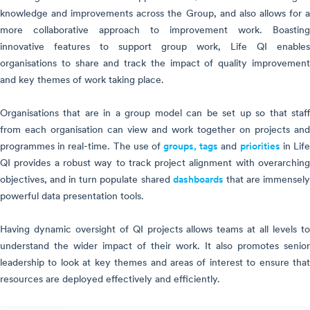
knowledge and improvements across the Group, and also allows for a
more collaborative approach to improvement work. Boasting
innovative features to support group work, Life QI enables
organisations to share and track the impact of quality improvement
and key themes of work taking place.
Organisations that are in a group model can be set up so that staff
from each organisation can view and work together on projects and
programmes in real-time. The use of
groups,
tags
and
priorities
in Lif
QI provides a robust way to track project alignment with overarching
objectives, and in turn populate shared
dashboards
that are immensel
powerful data presentation tools.
Having dynamic oversight of QI projects allows teams at all levels to
understand the wider impact of their work. It also promotes senior
leadership to look at key themes and areas of interest to ensure that
resources are deployed effectively and efficiently.