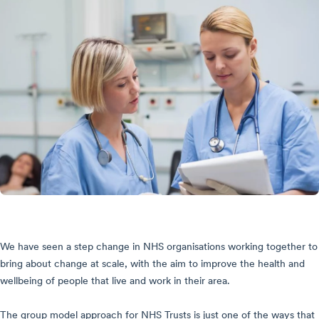
We have seen a step change in NHS organisations working together to
bring about change at scale, with the aim to improve the health and
wellbeing of people that live and work in their area.
The group model approach for NHS Trusts is just one of the ways that