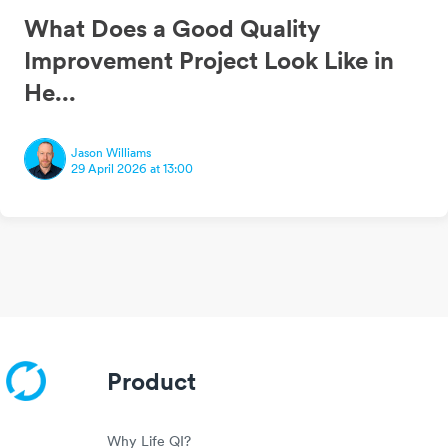
What Does a Good Quality
Improvement Project Look Like in
He...
Jason Williams
29 April 2026 at 13:00
Product
Why Life QI?