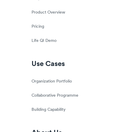
Product Overview
Pricing
Life QI Demo
Use Cases
Organization Portfolio
Collaborative Programme
Building Capability