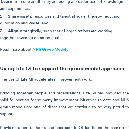
Learn
from one another by accessing a broader pool of knowledge
and experiences
Share
2.
assets, resources and talent at scale, thereby reducing
duplication and waste; and
Align
3.
strategically, such that all organisations are working
together toward a common goal.
Read more about
NHS Group Models
Using Life QI to support the group model approach
The use of Life QI accelerates improvement work.
Bringing together people and organisations, Life QI has provided the
solid foundation for so many improvement initiatives to date and NHS
group models are one of those that we continue to be very proud to
support.
Providing a central home and approach to QI facilitates the sharing of