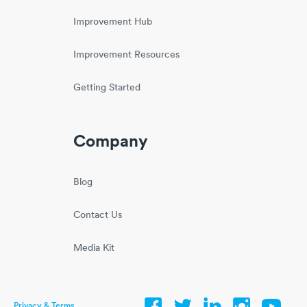
Improvement Hub
Improvement Resources
Getting Started
Company
Blog
Contact Us
Media Kit
Privacy & Terms