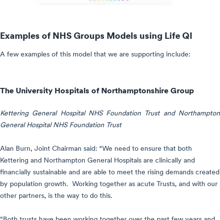
Examples of NHS Groups Models using Life QI
A few examples of this model that we are supporting include:
The University Hospitals of Northamptonshire Group
Kettering General Hospital NHS Foundation Trust and Northampton
General Hospital NHS Foundation Trust
Alan Burn, Joint Chairman said: “We need to ensure that both
Kettering and Northampton General Hospitals are clinically and
financially sustainable and are able to meet the rising demands created
by population growth. Working together as acute Trusts, and with our
other partners, is the way to do this.
“Both trusts have been working together over the past few years and