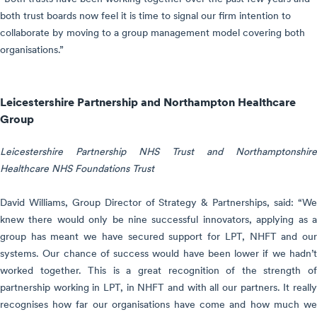
both trust boards now feel it is time to signal our firm intention to
collaborate by moving to a group management model covering both
organisations.”
Leicestershire Partnership and Northampton Healthcare
Group
Leicestershire Partnership NHS Trust and Northamptonshire
Healthcare NHS Foundations Trust
David Williams, Group Director of Strategy & Partnerships, said: “We
knew there would only be nine successful innovators, applying as a
group has meant we have secured support for LPT, NHFT and our
systems. Our chance of success would have been lower if we hadn’t
worked together. This is a great recognition of the strength of
partnership working in LPT, in NHFT and with all our partners. It really
recognises how far our organisations have come and how much we