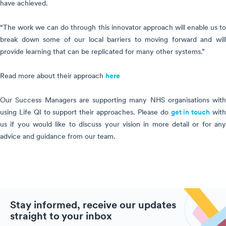
have achieved.
“The work we can do through this innovator approach will enable us to
break down some of our local barriers to moving forward and will
provide learning that can be replicated for many other systems.”
Read more about their approach
here
Our Success Managers are supporting many NHS organisations with
using Life QI to support their approaches. Please do
get in touch
wit
us if you would like to discuss your vision in more detail or for any
advice and guidance from our team.
Stay informed, receive our updates
straight to your inbox