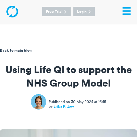
Free Trial
Login
Back to main blog
Using Life QI to support the
NHS Group Model
Published on 30 May 2024 at 16:15
by
Erika Kittow