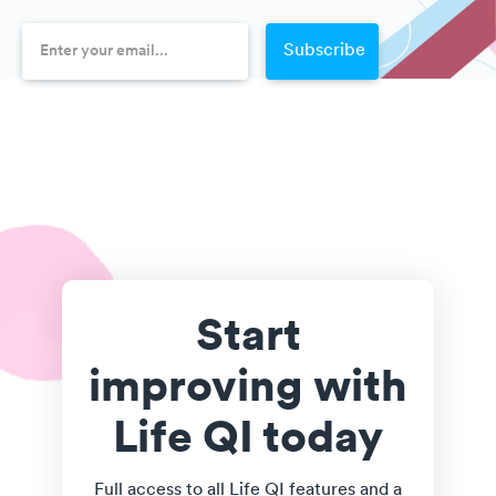
Start
improving with
Life QI today
Full access to all Life QI features and a