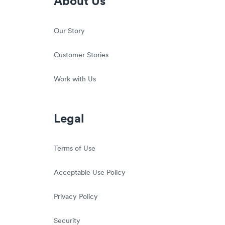
About Us
Our Story
Customer Stories
Work with Us
Legal
Terms of Use
Acceptable Use Policy
Privacy Policy
Security