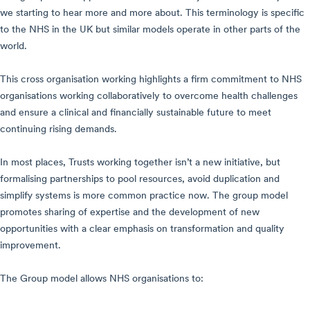
we starting to hear more and more about. This terminology is specific
to the NHS in the UK but similar models operate in other parts of the
world.
This cross organisation working highlights a firm commitment to NHS
organisations working collaboratively to overcome health challenges
and ensure a clinical and financially sustainable future to meet
continuing rising demands.
In most places, Trusts working together isn’t a new initiative, but
formalising partnerships to pool resources, avoid duplication and
simplify systems is more common practice now. The group model
promotes sharing of expertise and the development of new
opportunities with a clear emphasis on transformation and quality
improvement.
The Group model allows NHS organisations to: