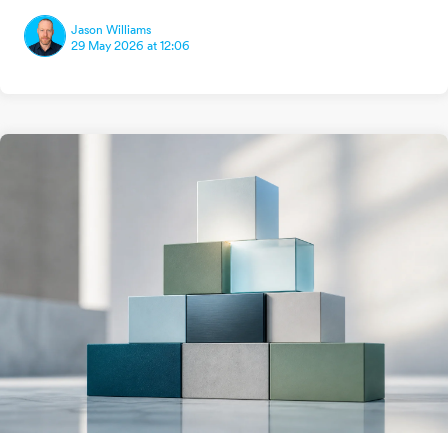
Jason Williams
29 May 2026 at 12:06