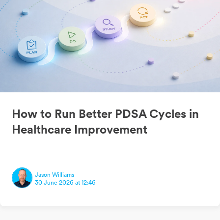
How to Run Better PDSA Cycles in
Healthcare Improvement
Jason Williams
30 June 2026 at 12:46