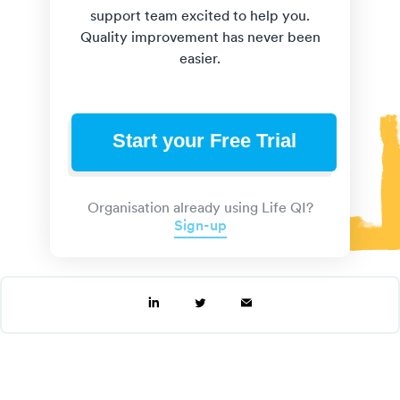
support team excited to help you.
Quality improvement has never been
easier.
Start your Free Trial
Organisation already using Life QI?
Sign-up