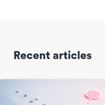
Recent articles