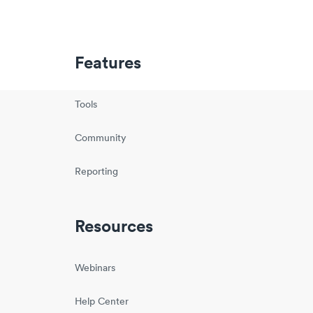
Features
Tools
Community
Reporting
Resources
Webinars
Help Center