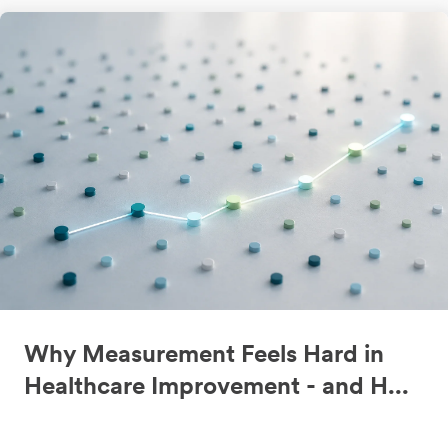
Why Measurement Feels Hard in
Healthcare Improvement - and H...