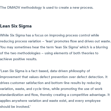
The DMADV methodology is used to create a new process.
Lean Six Sigma
While Six Sigma has a focus on improving process control while
reducing process variation – ‘lean’ promotes flow and drives out waste.
You may sometimes hear the term ‘lean Six Sigma’ which is a blurring
of the two methodologies – using elements of both theories to
achieve positive results.
'Lean Six Sigma is a fact-based, data-driven philosophy of
improvement that values defect prevention over defect detection. It
drives customer satisfaction and bottom-line results by reducing
variation, waste, and cycle time, while promoting the use of work
standardization and flow, thereby creating a competitive advantage. It
applies anywhere variation and waste exist, and every employee
should be involved.'