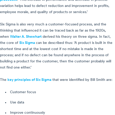
variation helps lead to defect reduction and improvement in profits,
employee morale, and quality of products or services.’
Six Sigma is also very much a customer-focused process, and the
thinking that influenced it can be traced back as far as the 1920s,
when
Walter A. Shewhart
derived his theory on three sigma. In fact,
the core of
Six Sigma
can be described thus: ‘A product is built in the
shortest time and at the lowest cost if no mistake is made in the
process; and if no defect can be found anywhere in the process of
building a product for the customer, then the customer probably will
not find one either.’
The
key principles of Six Sigma
that were identified by Bill Smith are:
Customer focus
Use data
Improve continuously