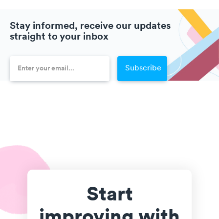
Stay informed, receive our updates
straight to your inbox
Start
improving with