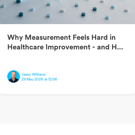
Why Measurement Feels Hard in
Healthcare Improvement - and H...
Jason Williams
29 May 2026 at 12:06