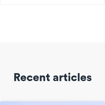
Recent articles