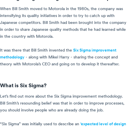
When Bill Smith moved to Motorola in the 1980s, the company was
intensifying its quality initiatives in order to try to catch up with
Japanese competitors. Bill Smith had been brought into the company
in order to share Japanese quality methods that he had learned while
in the country with Motorola.
It was there that Bill Smith invented the
Six Sigma improvement
methodology
- along with Mikel Harry - sharing the concept and
theory with Motorola’s CEO and going on to develop it thereafter.
What is Six Sigma?
Let’s find out more about the Six Sigma improvement methodology.
Bill Smith’s resounding belief was that in order to improve processes,
you should involve people who are already doing the job.
“Six Sigma” was initially used to describe an
‘expected level of design