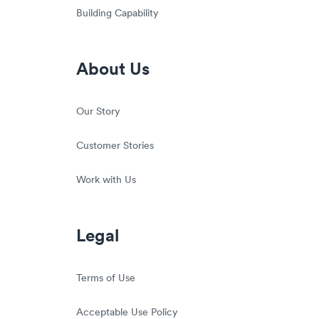
Building Capability
About Us
Our Story
Customer Stories
Work with Us
Legal
Terms of Use
Acceptable Use Policy