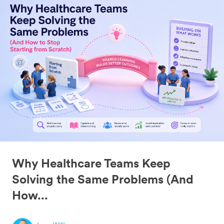
Why Healthcare Teams Keep
Solving the Same Problems (And
How...