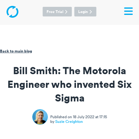
Free Trial
Login
Back to main blog
Bill Smith: The Motorola
Engineer who invented Six
Sigma
Published on 18 July 2022 at 17:15
by
Suzie Creighton