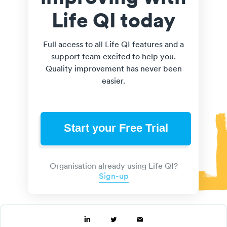
Life QI today
Full access to all Life QI features and a
support team excited to help you.
Quality improvement has never been
easier.
Start your Free Trial
Organisation already using Life QI?
Sign-up