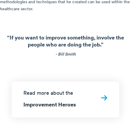
methodologies and techniques that he created can be used within the
healthcare sector.
“If you want to improve something, involve the
people who are doing the job.”
- Bill Smith
Read more about the
Improvement Heroes