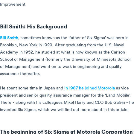
Improvement.
Bill Smith: His Background
Bill Smith
, sometimes known as the ‘father of Six Sigma’ was born in
Brooklyn, New York in 1929. After graduating from the U.S. Naval
Academy in 1952, he studied at what is now known as the Carlson
School of Management (formerly the University of Minnesota School
of Management) and went on to work in engineering and quality
assurance thereafter.
He spent some time in Japan and
in 1987 he joined Motorola
as vice
president and senior quality assurance manager for the ‘Land Mobile’.
There - along with his colleagues Mikel Harry and CEO Bob Galvin - he
invented Six Sigma, which we will find out more about in this article!
The beginning of Six Sigma at Motorola Corporation