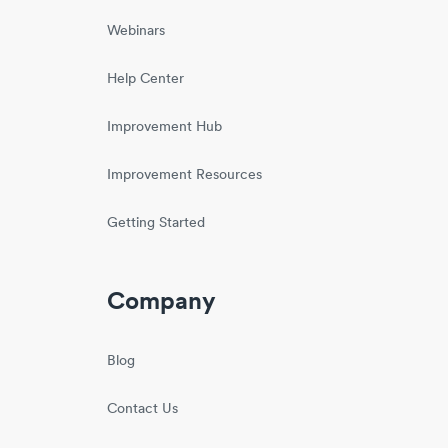
Webinars
Help Center
Improvement Hub
Improvement Resources
Getting Started
Company
Blog
Contact Us