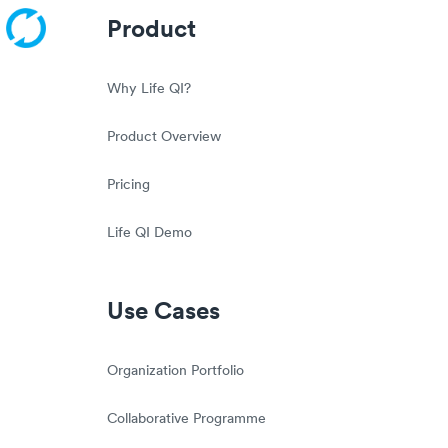
Product
Why Life QI?
Product Overview
Pricing
Life QI Demo
Use Cases
Organization Portfolio
Collaborative Programme