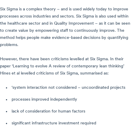
Six Sigma is a complex theory – and is used widely today to improve
processes across industries and sectors. Six Sigma is also used within
the healthcare sector and in Quality Improvement – as it can be seen
to create value by empowering staff to continuously improve. The
method helps people make evidence-based decisions by quantifying
problems.
However, there have been criticisms levelled at Six Sigma. In their
paper ‘Learning to evolve A review of contemporary lean thinking’
Hines et al levelled criticisms of Six Sigma, summarised as:
‘system interaction not considered – uncoordinated projects
processes improved independently
lack of consideration for human factors
significant infrastructure investment required