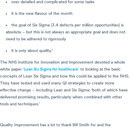
over detailed and complicated for some tasks
it is the new flavour of the month
the goal of Six Sigma (3.4 defects per million opportunities) is
absolute – but this is not always an appropriate goal and does not
need to be adhered to rigorously
it is only about quality.’
The NHS Institute for Innovation and Improvement devoted a whole
white paper
‘Lean Six Sigma for healthcare’
to looking at the basic
concepts of Lean Six Sigma and how this could be applied to the NHS.
They have tested and used many QI strategies to create more
effective change – including Lean and Six Sigma: ‘both of which have
delivered promising results, particularly when combined with other
tools and techniques.’
Quality Improvement has a lot to thank Bill Smith for and the