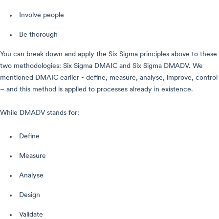
Involve people
Be thorough
You can break down and apply the Six Sigma principles above to these
two methodologies: Six Sigma DMAIC and Six Sigma DMADV. We
mentioned DMAIC earlier - define, measure, analyse, improve, control
– and this method is applied to processes already in existence.
While DMADV stands for:
Define
Measure
Analyse
Design
Validate