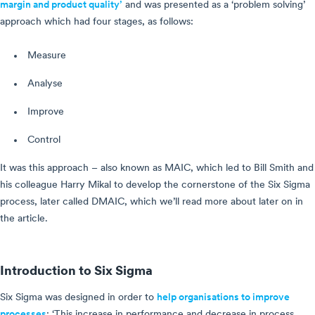
margin and product quality’
and was presented as a ‘problem solving’
approach which had four stages, as follows:
Measure
Analyse
Improve
Control
It was this approach – also known as MAIC, which led to Bill Smith and
his colleague Harry Mikal to develop the cornerstone of the Six Sigma
process, later called DMAIC, which we’ll read more about later on in
the article.
Introduction to Six Sigma
Six Sigma was designed in order to
help organisations to improve
processes
: ‘This increase in performance and decrease in process