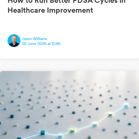
How to Run Better PDSA Cycles in
Healthcare Improvement
Jason Williams
30 June 2026 at 12:46