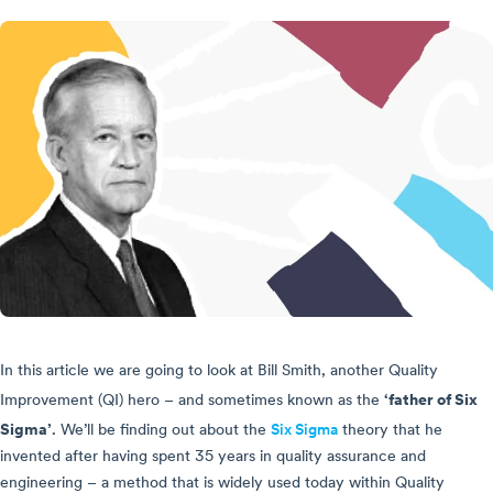
In this article we are going to look at Bill Smith, another Quality
‘father of Six
Improvement (QI) hero – and sometimes known as the
Sigma’
.
We’ll be finding out about the
Six Sigma
theory that he
invented after having spent 35 years in quality assurance and
engineering – a method that is widely used today within Quality