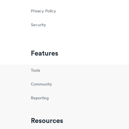
Privacy Policy
Security
Features
Tools
Community
Reporting
Resources