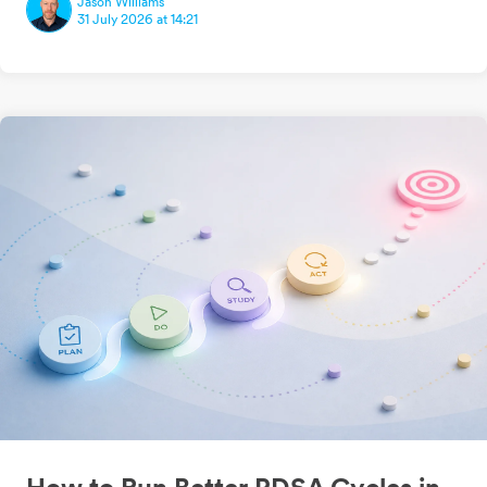
Jason Williams
31 July 2026 at 14:21